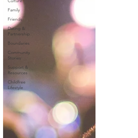
Culture
Family
Friends
Dating &
Partnership
Boundaries
Community
Stories
Support &
Resources
Childfree
Lifestyle