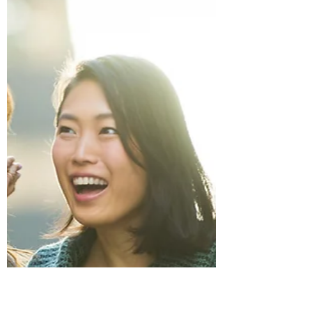
personal boundaries. Suddenly everyone
has opinions about where you should be,
how long you should stay, and what your
role should look like. If you’re childfree,
this pressure often intensifies. People
assume you’re available, flexible, and
willing to fill every gap that families leave
open. Protecting your peace becomes an
act of self-respect in a season that
demands a lot.