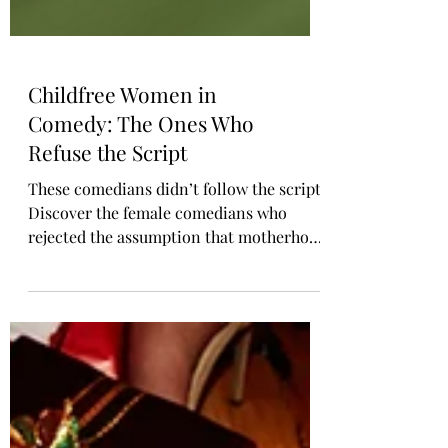
Childfree Women in
Comedy: The Ones Who
Refuse the Script
These comedians didn’t follow the script.
Discover the female comedians who
rejected the assumption that motherhood
is every woman’s destiny. Jen Kirkman,
Lily Tomlin, Chelsea Handler, and more
have spoken openly about living childfree