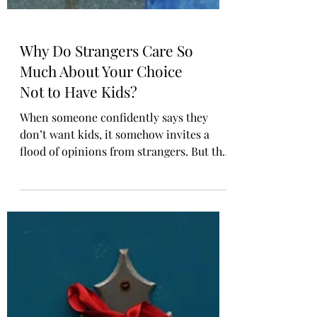
Why Do Strangers Care So
Much About Your Choice
Not to Have Kids?
When someone confidently says they
don’t want kids, it somehow invites a