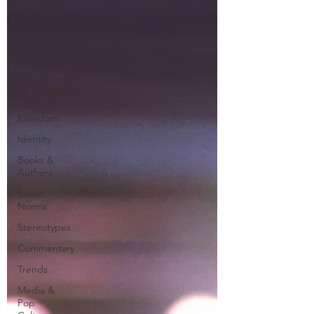
Travel
Wellness
Home &
Living
Pets
Money &
Freedom
Identity
Books &
Authors
Social
Norms
Stereotypes
Commentary
Trends
Media &
Pop