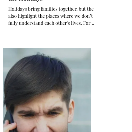
What Childfree People Wish
Families Understood About
the Holidays
Holidays bring families together, but they
also highlight the places where we don’t
fully understand each other's lives. For
childfree adults, this season can be both
beautiful and emotionally complicated.
We show up with love. We show up with
generosity. But we also show up carrying
unseen pressure. There are a few things
we wish the people who love us
understood about this time of year.