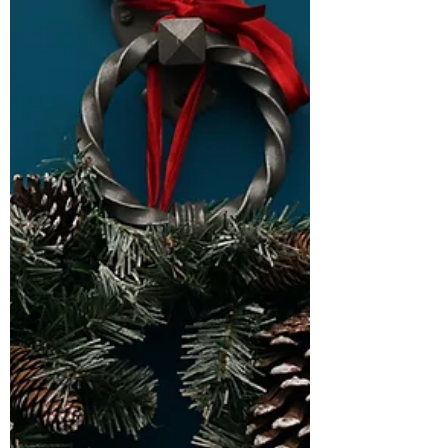
flood of opinions from strangers. But the
truth is that none of it has anything to do
with you. The criticism says more about
their discomfort than your decision.