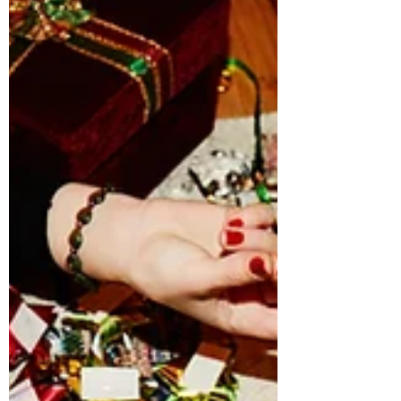
and building meaningful lives without
kids. Their voices offer representation
for women who want autonomy, purpose,
and freedom without the expectation of
becoming mothers.