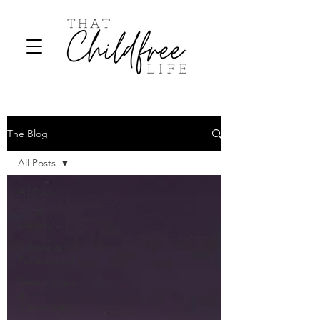
The Blog
All Posts
All Posts
Life &
Identity
Culture &
Perspectives
Relationships
&
Community