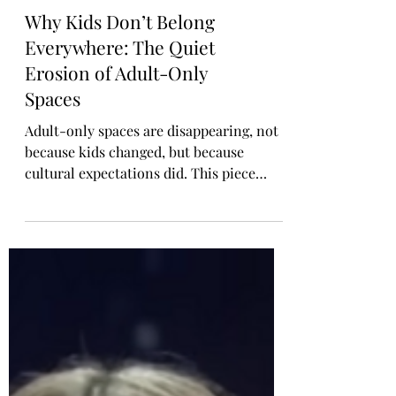
Why Kids Don’t Belong
Everywhere: The Quiet
Erosion of Adult-Only
Spaces
Adult-only spaces are disappearing, not
because kids changed, but because
cultural expectations did. This piece
explores why not every environment is
appropriate for children, how the erosion
of adult spaces affects mental well-being,
and why healthy boundaries aren’t anti-
parent. They’re clarity, respect, and
essential for harmonious public life.