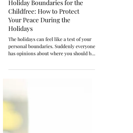
Holiday Boundaries for the
Childfree: How to Protect
Your Peace During the
Holidays
The holidays can feel like a test of your