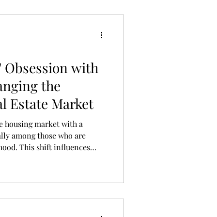
' Obsession with
anging the
l Estate Market
he housing market with a
ially among those who are
hood. This shift influences
 location preferences as
on their pets’ wellbeing.
 responding, transforming
jor real estate trend.