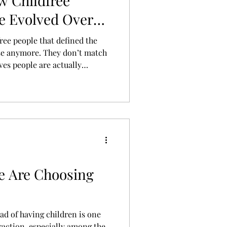
w Childfree
e Evolved Over
ces
ree people that defined the
se anymore. They don’t match
ives people are actually
r place is a more honest
, values, finances,
ood can look like when you
e Are Choosing
ead of having children is one
traction, especially among the