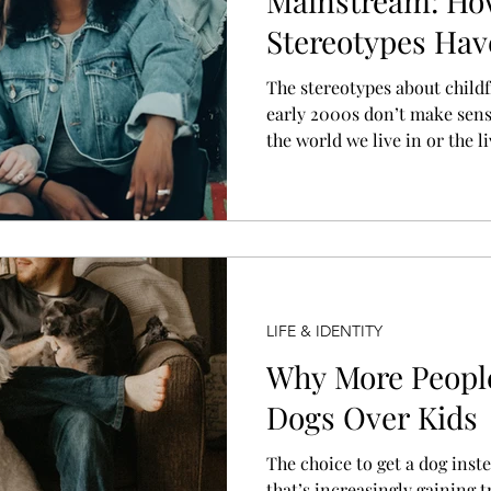
Mainstream: Ho
Stereotypes Hav
undaries
Community Stories
Support & Resour
Two Decades
The stereotypes about childf
early 2000s don’t make sen
the world we live in or the l
building. What’s taking thei
conversation about autonomy
boundaries, and what adulth
choose it for yourself.
LIFE & IDENTITY
Why More Peopl
Dogs Over Kids
The choice to get a dog inst
that’s increasingly gaining 