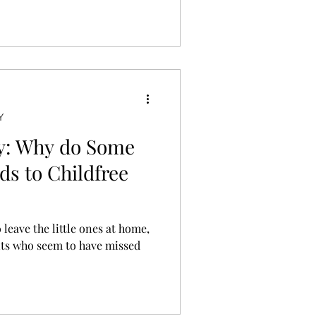
’s perfectly valid.
Y
ty: Why do Some
ds to Childfree
 leave the little ones at home,
nts who seem to have missed