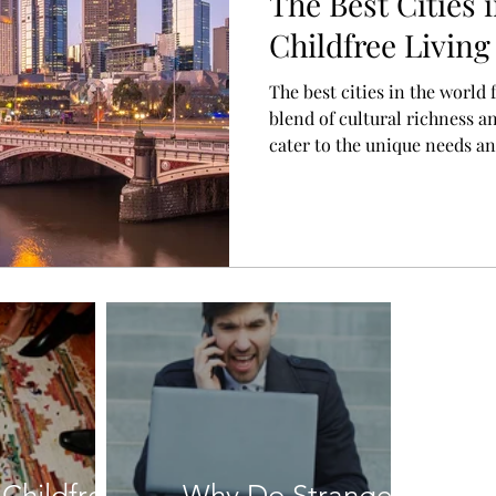
The Best Cities 
Childfree Living
The best cities in the world f
blend of cultural richness an
cater to the unique needs an
individuals.
Childfree
Why Do Strangers