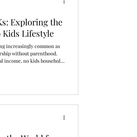
s: Exploring the
Kids Lifestyle
ing increasingly common as
rship without parenthood.
ual income, no kids households
le actually looks like, and how
ic realities are redefining
can be.