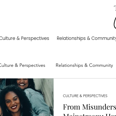
Culture & Perspectives
Relationships & Communit
Culture & Perspectives
Relationships & Community
Money & Freedom
Identity
Books & Authors
CULTURE & PERSPECTIVES
From Misunders
ry
Trends
Media & Pop Culture
Family