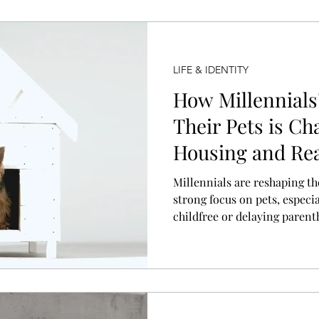
LIFE & IDENTITY
How Millennials
Their Pets is Ch
Housing and Rea
Millennials are reshaping t
strong focus on pets, espec
childfree or delaying parent
home design, amenities, and
buyers seek spaces centered 
Developers and realtors are
pet-centered living into a ma