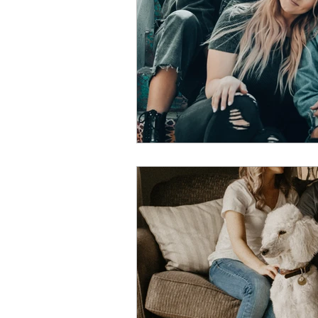
Dating & Partnership
Bo
Childfree Lifestyle