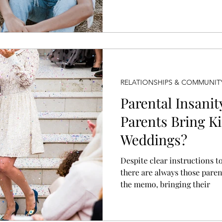
not become parents, and that
RELATIONSHIPS & COMMUNIT
Parental Insani
Parents Bring Ki
Weddings?
Despite clear instructions to
there are always those pare
the memo, bringing their