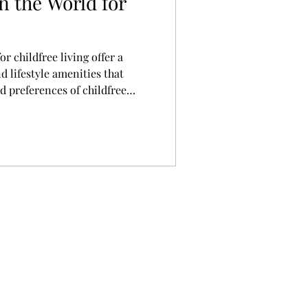
in the World for
or childfree living offer a
d lifestyle amenities that
d preferences of childfree