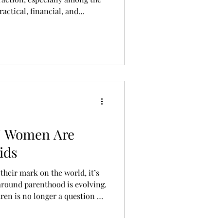
ractical, financial, and
 people who want the perks of
financial drain and heavy
human.
Z Women Are
ids
heir mark on the world, it’s
around parenthood is evolving.
ren is no longer a question of
, the answer is that they will