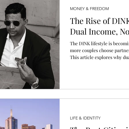
MONEY & FREEDOM
The Rise of DINK
Dual Income, No 
The DINK lifestyle is becom
more couples choose partne
This article explores why d
are growing, what the lifesty
shifting cultural and econom
what a “normal” household 
LIFE & IDENTITY