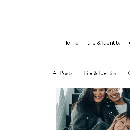
Home
Life & Identity
All Posts
Life & Identity
Home & Living
Pets
Stereotypes
Commenta