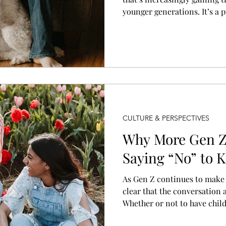
younger generations. It’s a p
emotional decision for many
parenthood but without the 
responsibility of raising a 
CULTURE & PERSPECTIVES
Why More Gen 
Saying “No” to K
As Gen Z continues to make t
clear that the conversation 
Whether or not to have child
when, but if. For many women