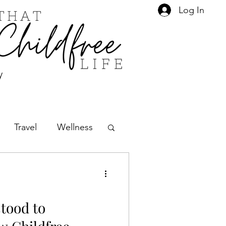
Log In
y
Travel
Wellness
Social Norms
tood to
Friends