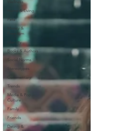
Wellness
Home & Living
Pets
Money &
Freedom
Identity
Books & Authors
Social Norms
Stereotypes
Commentary
Trends
Media & Pop
Culture
Family
Friends
Dating &