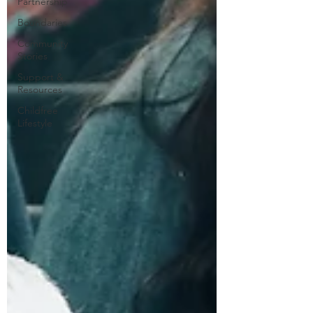
Partnership
Boundaries
Community
Stories
Support &
Resources
Childfree
Lifestyle