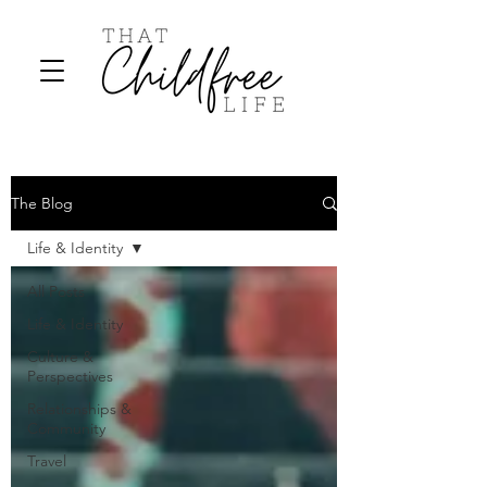
The Blog
Life & Identity
All Posts
Life & Identity
Culture &
Perspectives
Relationships &
Community
Travel