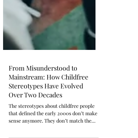
From Misunderstood to
Mainstream: How Childfree
Stereotypes Have Evolved
Over Two Decades
The stereotypes about childfree people
that defined the early 2000s don’t make