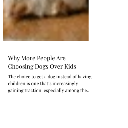
Why More People Are
Choosing Dogs Over Kids
The choice to get a dog instead of having
children is one that’s increasingly
gaining traction, especially among the