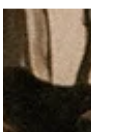
sense anymore. They don’t match the
world we live in or the lives people are
actually building. What’s taking their
place is a more honest conversation
about autonomy, values, finances,
boundaries, and what adulthood can look
like when you choose it for yourself.