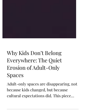
Why Kids Don’t Belong
Everywhere: The Quiet
Erosion of Adult-Only
Spaces
Adult-only spaces are disappearing, not
because kids changed, but because
cultural expectations did. This piece