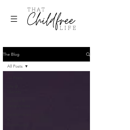
The Blog
All Posts
All Posts
Life &
Identity
Culture &
Perspectives
Relationships
&
Community