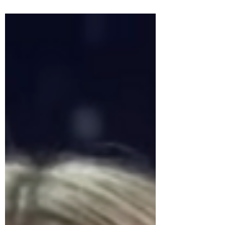
explores why not every environment is
appropriate for children, how the erosion
of adult spaces affects mental well-being,
and why healthy boundaries aren’t anti-
parent. They’re clarity, respect, and
essential for harmonious public life.