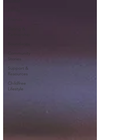
Culture
Family
Friends
Dating &
Partnership
Boundaries
Community
Stories
Support &
Resources
Childfree
Lifestyle