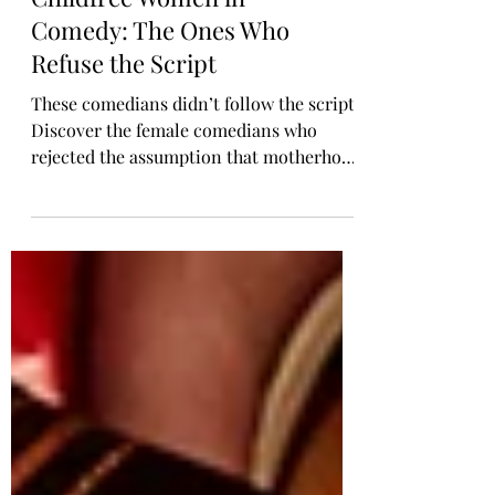
Childfree Women in
Comedy: The Ones Who
Refuse the Script
These comedians didn’t follow the script.
Discover the female comedians who
rejected the assumption that motherhood
is every woman’s destiny. Jen Kirkman,
Lily Tomlin, Chelsea Handler, and more
have spoken openly about living childfree
and building meaningful lives without
kids. Their voices offer representation
for women who want autonomy, purpose,
and freedom without the expectation of
becoming mothers.