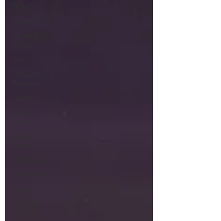
Travel
Wellness
Home &
Living
Pets
Money &
Freedom
Identity
Books &
Authors
Social
Norms
Stereotypes
Commentary
Trends
Media &
Pop