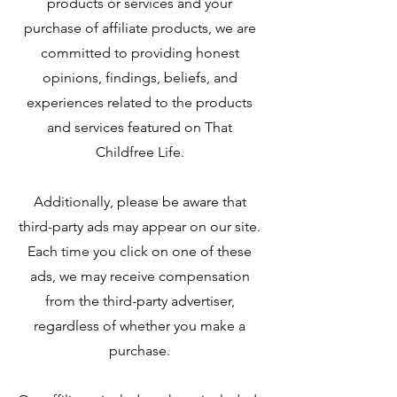
products or services and your
purchase of affiliate products, we are
committed to providing honest
opinions, findings, beliefs, and
experiences related to the products
and services featured on That
Childfree Life.
Additionally, please be aware that
third-party ads may appear on our site.
Each time you click on one of these
ads, we may receive compensation
from the third-party advertiser,
regardless of whether you make a
purchase.