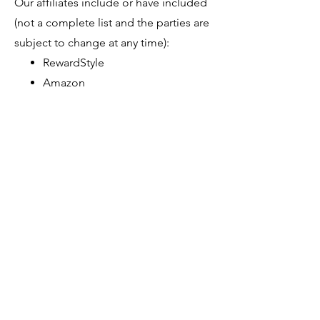
Our affiliates include or have included
(not a complete list and the parties are
subject to change at any time):
RewardStyle
Amazon
That Childfree Life is a
participant in the Amazon
Services LLC Associates
Program, an affiliate advertising
program designed to provide a
means for sites to earn
advertising fees by advertising
and linking to Amazon.com.
Thank you for your trust and support
of That Childfree Life. If you have any