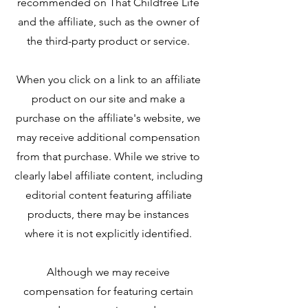
recommended on That Childfree Life
and the affiliate, such as the owner of
the third-party product or service.
When you click on a link to an affiliate
product on our site and make a
purchase on the affiliate's website, we
may receive additional compensation
from that purchase. While we strive to
clearly label affiliate content, including
editorial content featuring affiliate
products, there may be instances
where it is not explicitly identified.
Although we may receive
compensation for featuring certain