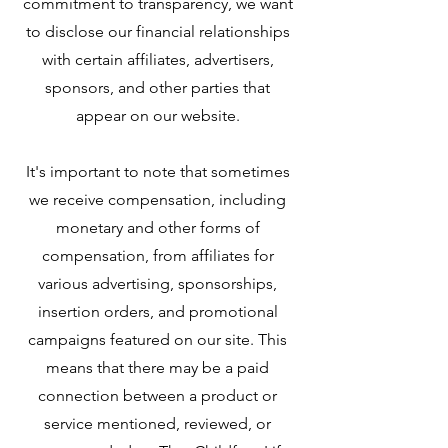
commitment to transparency, we want
to disclose our financial relationships
with certain affiliates, advertisers,
sponsors, and other parties that
appear on our website.
It's important to note that sometimes
we receive compensation, including
monetary and other forms of
compensation, from affiliates for
various advertising, sponsorships,
insertion orders, and promotional
campaigns featured on our site. This
means that there may be a paid
connection between a product or
service mentioned, reviewed, or