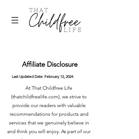
Affiliate Disclosure
Last Updated Date:
February
12, 2024
At That Childfree Life
(thatchildfreelife.com), we strive to
provide our readers with valuable
recommendations for products and
services that we genuinely believe in
and think you will enjoy. As part of our