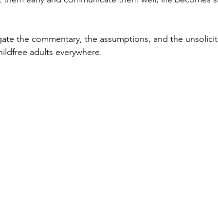
ate the commentary, the assumptions, and the unsolicit
hildfree adults everywhere.