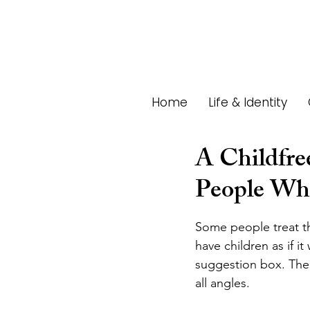
Home
Life & Identity
A Childfre
People Who
Some people treat th
have children as if it
suggestion box. The 
all angles. 