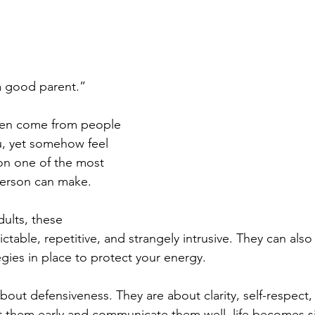
a good parent.” 
en come from people 
, yet somehow feel 
 on one of the most 
person can make.
ults, these 
ictable, repetitive, and strangely intrusive. They can also 
gies in place to protect your energy. 
bout defensiveness. They are about clarity, self-respect
them early and communicate them well, life becomes sig