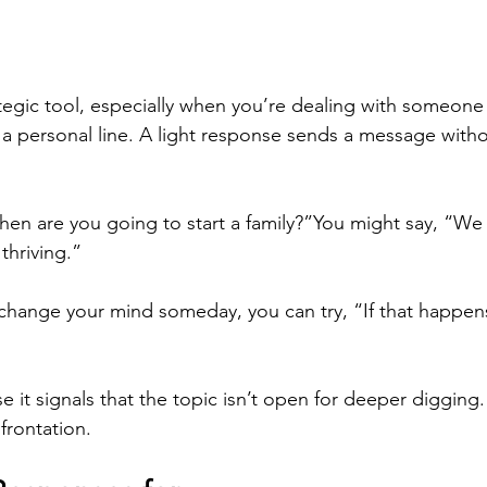
tegic tool, especially when you’re dealing with someon
 a personal line. A light response sends a message witho
en are you going to start a family?”You might say, “We 
thriving.”
l change your mind someday, you can try, “If that happens, 
it signals that the topic isn’t open for deeper digging. 
frontation.