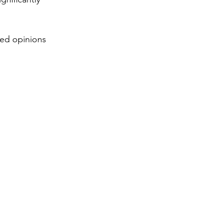
ed opinions 