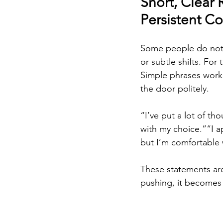
Short, Clear 
Persistent 
Some people do not 
or subtle shifts. For 
Simple phrases work
the door politely.
“I’ve put a lot of th
with my choice.”“I a
but I’m comfortable w
These statements are
pushing, it becomes 