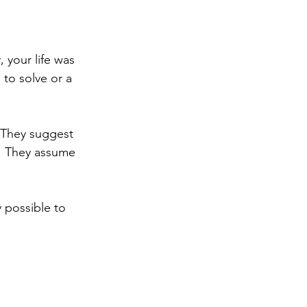
 your life was 
to solve or a 
 They suggest 
e. They assume 
 possible to 