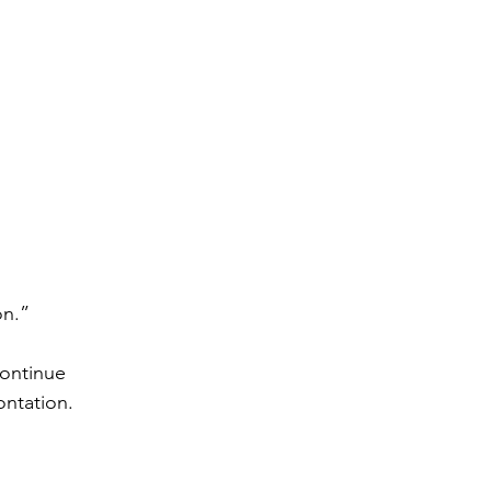
on.”
continue 
ontation.