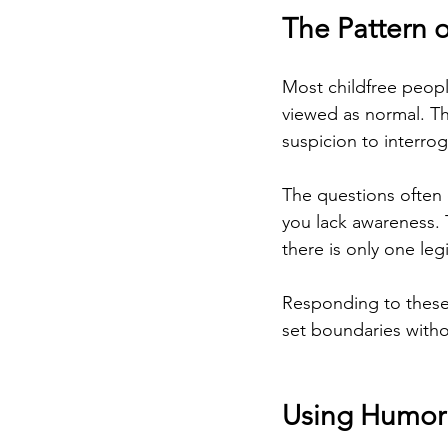
The Pattern o
Most childfree peopl
viewed as normal. Th
suspicion to interrog
The questions often
you lack awareness. 
there is only one leg
Responding to these 
set boundaries withou
Using Humor 