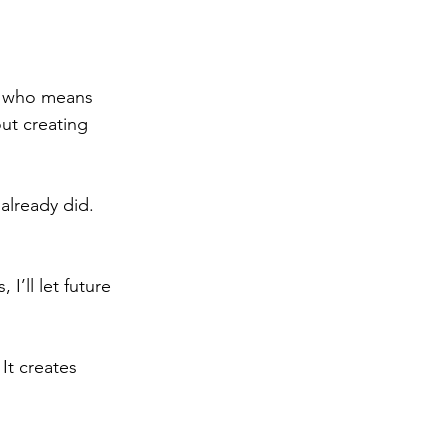
e who means 
ut creating 
already did. 
I’ll let future 
It creates 