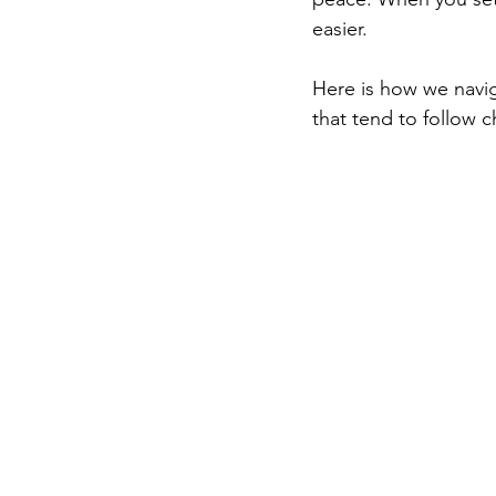
easier.
Here is how we navig
that tend to follow c