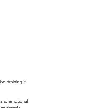
be draining if 
, and emotional 
nificantly 