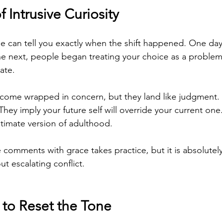
f Intrusive Curiosity
e can tell you exactly when the shift happened. One day,
e next, people began treating your choice as a problem 
ate.
 come wrapped in concern, but they land like judgment.
They imply your future self will override your current on
itimate version of adulthood.
comments with grace takes practice, but it is absolutely
t escalating conflict.
to Reset the Tone