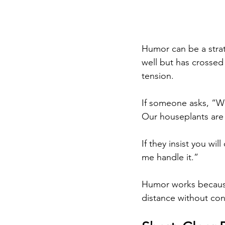
Humor can be a stra
well but has crossed
tension.
If someone asks, “Wh
Our houseplants are 
If they insist you wil
me handle it.”
Humor works because 
distance without con