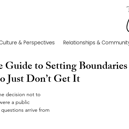
Culture & Perspectives
Relationships & Communit
e Guide to Setting Boundaries
 Just Don’t Get It
e decision not to 
 were a public 
questions arrive from 