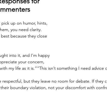
Responses for 
Commenters
pick up on humor, hints, 
them, you need clarity. 
 best because they close 
ought into it, and I’m happy 
ppreciate your concern, 
ith my life as it is.”“This isn’t something I need advice 
 respectful, but they leave no room for debate. If they 
their boundary violation, not your discomfort with confr