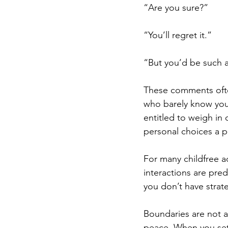
“Are you sure?” 
“You’ll regret it.” 
“But you’d be such 
These comments oft
who barely know you
entitled to weigh in
personal choices a 
For many childfree ad
interactions are pred
you don’t have strate
Boundaries are not a
peace. When you set 