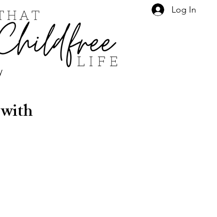
Log In
y
 with