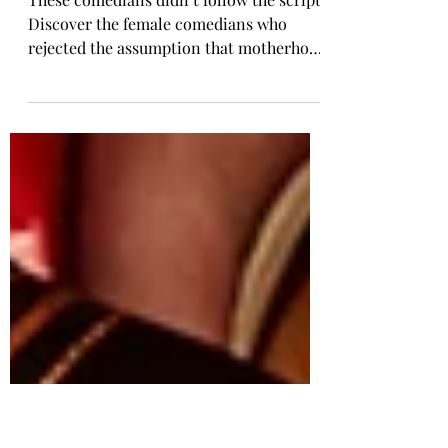
Comedy: The Ones Who
Refuse the Script
These comedians didn’t follow the script.
Discover the female comedians who
rejected the assumption that motherhood
is every woman’s destiny. Jen Kirkman,
Lily Tomlin, Chelsea Handler, and more
have spoken openly about living childfree
and building meaningful lives without
kids. Their voices offer representation
for women who want autonomy, purpose,
and freedom without the expectation of
becoming mothers.