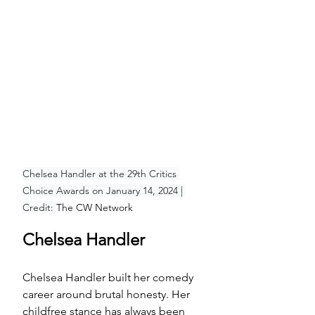
Chelsea Handler at the 29th Critics 
Choice Awards on January 14, 2024 | 
Credit: 
The CW Network
Chelsea Handler
Chelsea Handler built her comedy 
career around brutal honesty. Her 
childfree stance has always been 