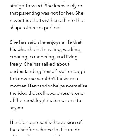
straightforward. She knew early on 
that parenting was not for her. She 
never tried to twist herself into the 
shape others expected.
She has said she enjoys a life that 
fits who she is: traveling, working, 
creating, connecting, and living 
freely. She has talked about 
understanding herself well enough 
to know she wouldn’t thrive as a 
mother. Her candor helps normalize 
the idea that self-awareness is one 
of the most legitimate reasons to 
say no.
Handler represents the version of 
the childfree choice that is made 