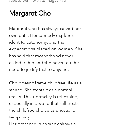
Alex J. Berliner / ABImages / AP
Margaret Cho
Margaret Cho has always carved her 
own path. Her comedy explores 
identity, autonomy, and the 
expectations placed on women. She 
has said that motherhood never 
called to her and she never felt the 
need to justify that to anyone.
Cho doesn’t frame childfree life as a 
stance. She treats it as a normal 
reality. That normalcy is refreshing, 
especially in a world that still treats 
the childfree choice as unusual or 
temporary.
Her presence in comedy shows a 