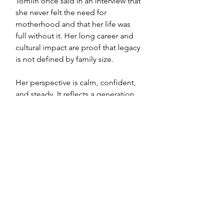
Tomlin once said in an interview that 
she never felt the need for 
motherhood and that her life was 
full without it. Her long career and 
cultural impact are proof that legacy 
is not defined by family size.
Her perspective is calm, confident, 
and steady. It reflects a generation 
of childfree women who existed 
long before social media 
conversations made it easier to 
speak openly.
Why These Voices 
Matter
Comedy lets women tell the truth 