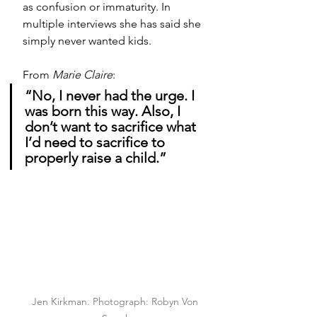
as confusion or immaturity. In 
multiple interviews she has said she 
simply never wanted kids. 
From 
Marie Claire
:
“No, I never had the urge. I 
was born this way. Also, I 
don’t want to sacrifice what 
I’d need to sacrifice to 
properly raise a child.”
Jen Kirkman. Photograph: Robyn Von 