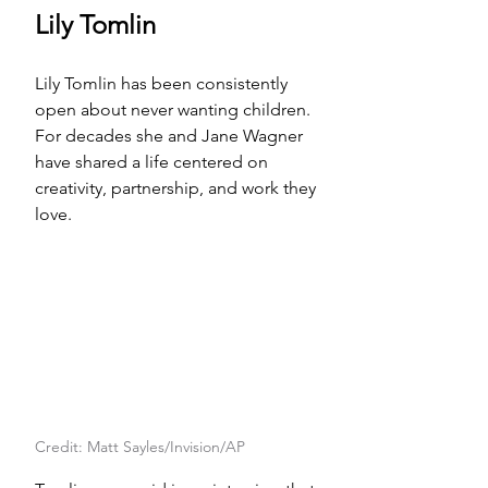
Lily Tomlin
Lily Tomlin has been consistently 
open about never wanting children. 
For decades she and Jane Wagner 
have shared a life centered on 
creativity, partnership, and work they 
love.
Credit: Matt Sayles/Invision/AP