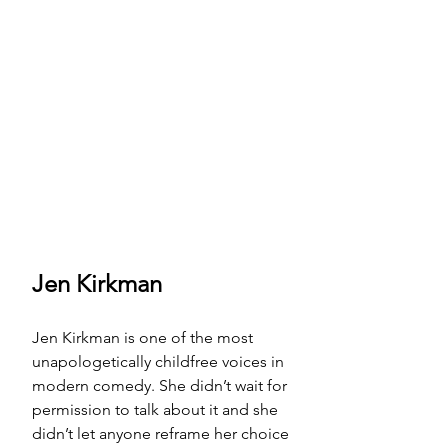
Jen Kirkman
Jen Kirkman is one of the most 
unapologetically childfree voices in 
modern comedy. She didn’t wait for 
permission to talk about it and she 
didn’t let anyone reframe her choice 