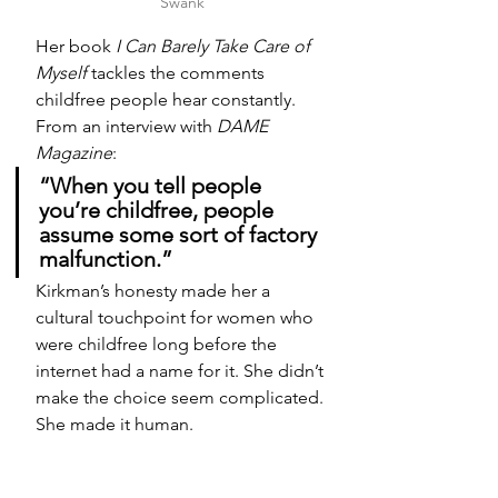
Swank
Her book 
I Can Barely Take Care of 
Myself
 tackles the comments 
childfree people hear constantly. 
From an interview with 
DAME 
Magazine
:
“When you tell people 
you’re childfree, people 
assume some sort of factory 
malfunction.”
Kirkman’s honesty made her a 
cultural touchpoint for women who 
were childfree long before the 
internet had a name for it. She didn’t 
make the choice seem complicated. 
She made it human.