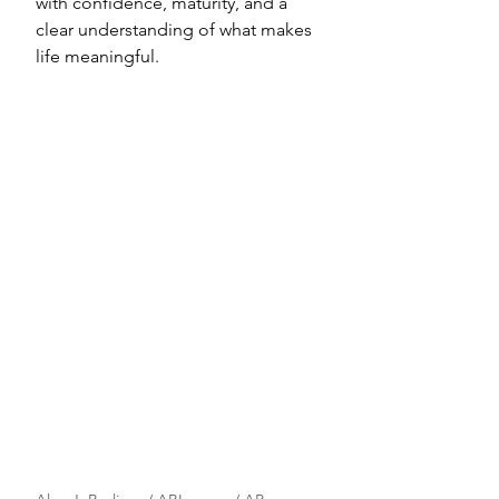
with confidence, maturity, and a 
clear understanding of what makes 
life meaningful.