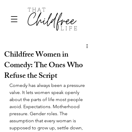
Childfree Women in
Comedy: The Ones Who
Refuse the Script
Comedy has always been a pressure 
valve. It lets women speak openly 
about the parts of life most people 
avoid. Expectations. Motherhood 
pressure. Gender roles. The 
assumption that every woman is 
supposed to grow up, settle down, 