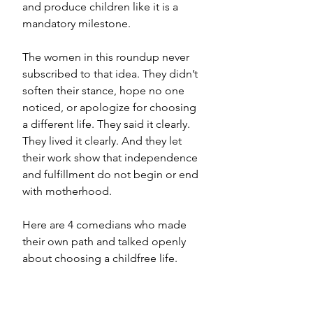
and produce children like it is a 
mandatory milestone.
The women in this roundup never 
subscribed to that idea. They didn’t 
soften their stance, hope no one 
noticed, or apologize for choosing 
a different life. They said it clearly. 
They lived it clearly. And they let 
their work show that independence 
and fulfillment do not begin or end 
with motherhood.
Here are 4 comedians who made 
their own path and talked openly 
about choosing a childfree life.