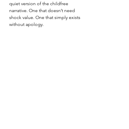
quiet version of the childfree 
narrative. One that doesn’t need 
shock value. One that simply exists 
without apology.