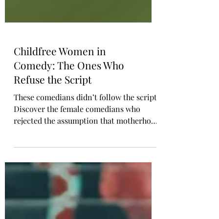
Childfree Women in
Comedy: The Ones Who
Refuse the Script
These comedians didn’t follow the script.
Discover the female comedians who
rejected the assumption that motherhood
is every woman’s destiny. Jen Kirkman,
Lily Tomlin, Chelsea Handler, and more
have spoken openly about living childfree
and building meaningful lives without
kids. Their voices offer representation
for women who want autonomy, purpose,