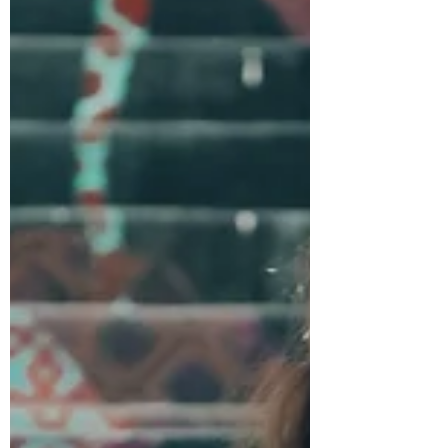
and freedom without the expectation of
becoming mothers.