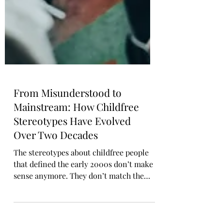
From Misunderstood to
Mainstream: How Childfree
Stereotypes Have Evolved
Over Two Decades
The stereotypes about childfree people