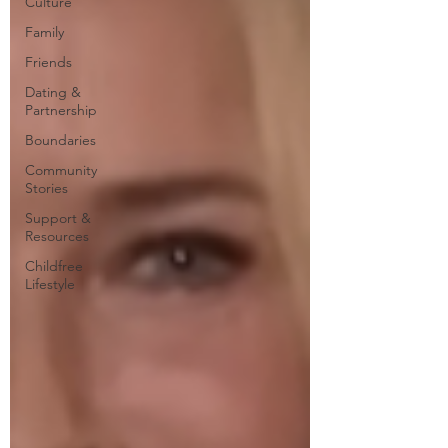
Culture
Family
Friends
Dating &
Partnership
Boundaries
Community
Stories
Support &
Resources
Childfree
Lifestyle