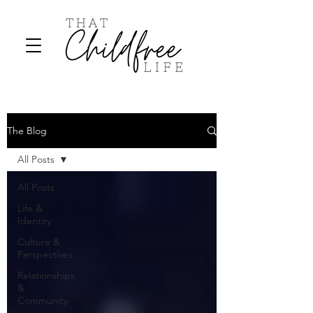
The Blog
All Posts
All Posts
Life &
Identity
Culture &
Perspectives
Relationships
&
Community