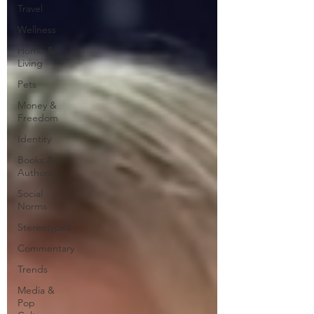
Travel
Wellness
Home &
Living
Pets
Money &
Freedom
Identity
Books &
Authors
Social
Norms
Stereotypes
Commentary
Trends
Media &
Pop