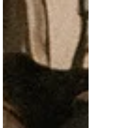
that defined the early 2000s don’t make
sense anymore. They don’t match the
world we live in or the lives people are
actually building. What’s taking their
place is a more honest conversation
about autonomy, values, finances,
boundaries, and what adulthood can look
like when you choose it for yourself.