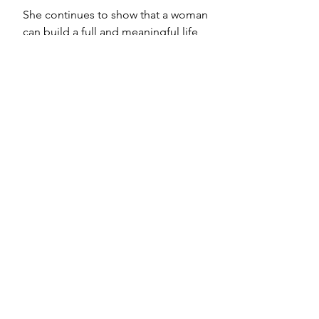
She continues to show that a woman 
can build a full and meaningful life 
shaped by her own values. It doesn’t 
need to fit a script. It only needs to 
be true.
You May Also Like: 
You Don’t 
Owe Anyone an Explanation for 
Not Having Kids