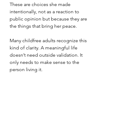
These are choices she made 
intentionally, not as a reaction to 
public opinion but because they are 
the things that bring her peace.
Many childfree adults recognize this 
kind of clarity. A meaningful life 
doesn’t need outside validation. It 
only needs to make sense to the 
person living it.