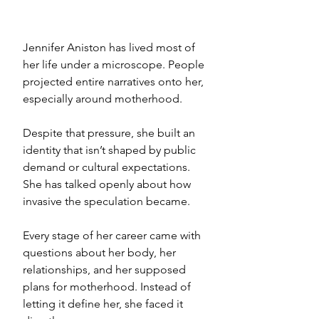
Jennifer Aniston has lived most of 
her life under a microscope. People 
projected entire narratives onto her, 
especially around motherhood. 
Despite that pressure, she built an 
identity that isn’t shaped by public 
demand or cultural expectations.
She has talked openly about how 
invasive the speculation became. 
Every stage of her career came with 
questions about her body, her 
relationships, and her supposed 
plans for motherhood. Instead of 
letting it define her, she faced it 