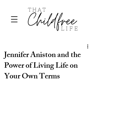
Jennifer Aniston and the
Power of Living Life on
Your Own Terms