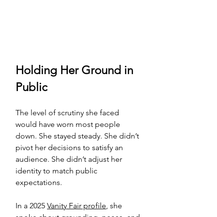
Holding Her Ground in 
Public
The level of scrutiny she faced 
would have worn most people 
down. She stayed steady. She didn’t 
pivot her decisions to satisfy an 
audience. She didn’t adjust her 
identity to match public 
expectations.
In a 2025 
Vanity Fair profile
, she 