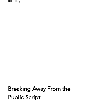
directly.
Breaking Away From the 
Public Script