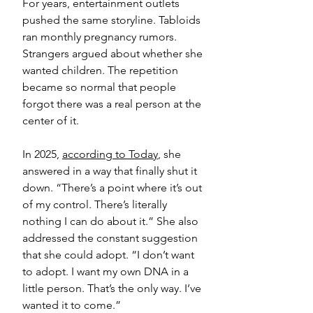
For years, entertainment outlets 
pushed the same storyline. Tabloids 
ran monthly pregnancy rumors. 
Strangers argued about whether she 
wanted children. The repetition 
became so normal that people 
forgot there was a real person at the 
center of it.
In 2025, 
according to Today
, she 
answered in a way that finally shut it 
down. “There’s a point where it’s out 
of my control. There’s literally 
nothing I can do about it.” She also 
addressed the constant suggestion 
that she could adopt. “I don’t want 
to adopt. I want my own DNA in a 
little person. That’s the only way. I’ve 
wanted it to come.”