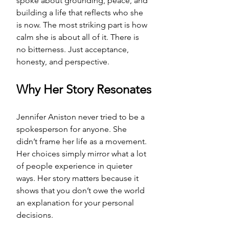
spoke about grounding, peace, and 
building a life that reflects who she 
is now. The most striking part is how 
calm she is about all of it. There is 
no bitterness. Just acceptance, 
honesty, and perspective.
Why Her Story Resonates
Jennifer Aniston never tried to be a 
spokesperson for anyone. She 
didn’t frame her life as a movement. 
Her choices simply mirror what a lot 
of people experience in quieter 
ways. Her story matters because it 
shows that you don’t owe the world 
an explanation for your personal 
decisions.