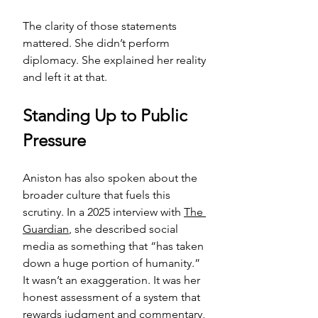
The clarity of those statements 
mattered. She didn’t perform 
diplomacy. She explained her reality 
and left it at that.
Standing Up to Public 
Pressure
Aniston has also spoken about the 
broader culture that fuels this 
scrutiny. In a 2025 interview with 
The 
Guardian
, she described social 
media as something that “has taken 
down a huge portion of humanity.” 
It wasn’t an exaggeration. It was her 
honest assessment of a system that 
rewards judgment and commentary, 