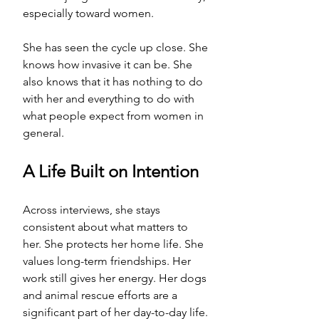
especially toward women.
She has seen the cycle up close. She 
knows how invasive it can be. She 
also knows that it has nothing to do 
with her and everything to do with 
what people expect from women in 
general.
A Life Built on Intention
Across interviews, she stays 
consistent about what matters to 
her. She protects her home life. She 
values long-term friendships. Her 
work still gives her energy. Her dogs 
and animal rescue efforts are a 
significant part of her day-to-day life. 