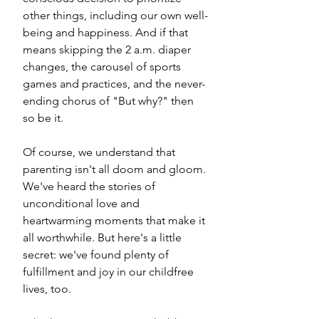
other things, including our own well-
being and happiness. And if that 
means skipping the 2 a.m. diaper 
changes, the carousel of sports 
games and practices, and the never-
ending chorus of "But why?" then 
so be it.
Of course, we understand that 
parenting isn't all doom and gloom. 
We've heard the stories of 
unconditional love and 
heartwarming moments that make it 
all worthwhile. But here's a little 
secret: we've found plenty of 
fulfillment and joy in our childfree 
lives, too. 