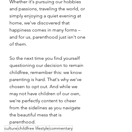
Whether it's pursuing our hobbies 
and passions, traveling the world, or 
simply enjoying a quiet evening at 
home, we've discovered that 
happiness comes in many forms – 
and for us, parenthood just isn't one 
of them.
So the next time you find yourself 
questioning our decision to remain 
childfree, remember this: we know 
parenting is hard. That's why we've 
chosen to opt out. And while we 
may not have children of our own, 
we're perfectly content to cheer 
from the sidelines as you navigate 
the beautiful mess that is 
parenthood.
culture
childfree lifestyle
commentary