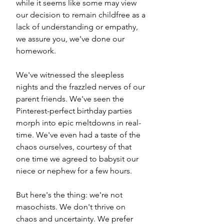
while it seems like some may view 
our decision to remain childfree as a 
lack of understanding or empathy, 
we assure you, we've done our 
homework.
We've witnessed the sleepless 
nights and the frazzled nerves of our 
parent friends. We've seen the 
Pinterest-perfect birthday parties 
morph into epic meltdowns in real-
time. We've even had a taste of the 
chaos ourselves, courtesy of that 
one time we agreed to babysit our 
niece or nephew for a few hours.
But here's the thing: we're not 
masochists. We don't thrive on 
chaos and uncertainty. We prefer 