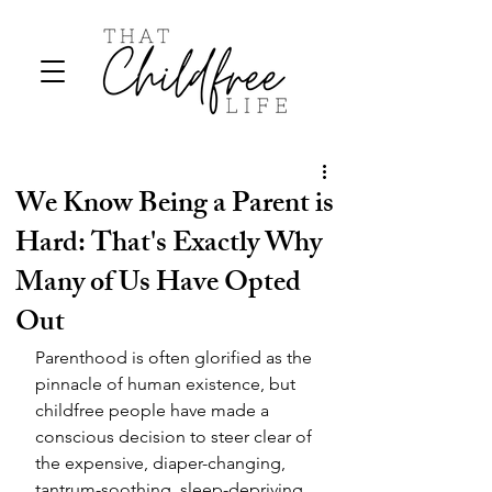
We Know Being a Parent is
Hard: That's Exactly Why
Many of Us Have Opted
Out
Parenthood is often glorified as the 
pinnacle of human existence, but 
childfree people have made a 
conscious decision to steer clear of 
the expensive, diaper-changing, 
tantrum-soothing, sleep-depriving 