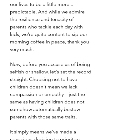
our lives to be a little more... 
predictable. And while we admire 
the resilience and tenacity of 
parents who tackle each day with 
kids, we're quite content to sip our 
morning coffee in peace, thank you 
very much.
Now, before you accuse us of being 
selfish or shallow, let's set the record 
straight. Choosing not to have 
children doesn't mean we lack 
compassion or empathy – just the 
same as having children does not 
somehow automatically bestow 
parents with those same traits. 
It simply means we've made a 
conscious decision to prioritize 