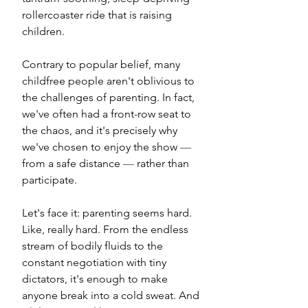
rollercoaster ride that is raising 
children. 
Contrary to popular belief, many 
childfree people aren't oblivious to 
the challenges of parenting. In fact, 
we've often had a front-row seat to 
the chaos, and it's precisely why 
we've chosen to enjoy the show 
— 
from a safe distance 
—
 rather than 
participate.
Let's face it: parenting seems hard. 
Like, really hard. From the endless 
stream of bodily fluids to the 
constant negotiation with tiny 
dictators, it's enough to make 
anyone break into a cold sweat. And 