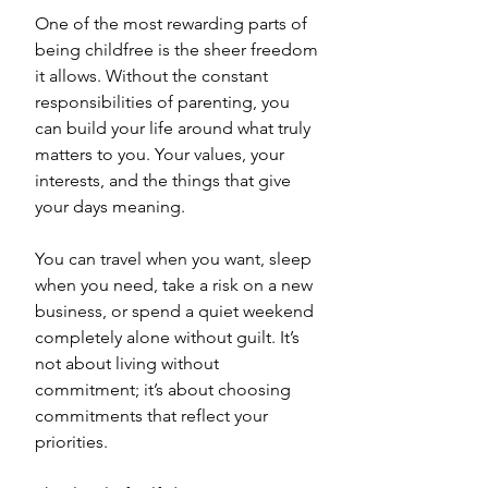
One of the most rewarding parts of 
being childfree is the sheer freedom 
it allows. Without the constant 
responsibilities of parenting, you 
can build your life around what truly 
matters to you. Your values, your 
interests, and the things that give 
your days meaning. 
You can travel when you want, sleep 
when you need, take a risk on a new 
business, or spend a quiet weekend 
completely alone without guilt. It’s 
not about living without 
commitment; it’s about choosing 
commitments that reflect your 
priorities. 