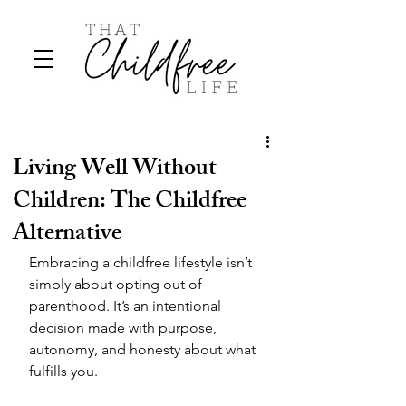
Living Well Without
Children: The Childfree
Alternative
Embracing a childfree lifestyle isn’t 
simply about opting out of 
parenthood. It’s an intentional 
decision made with purpose, 
autonomy, and honesty about what 
fulfills you. 