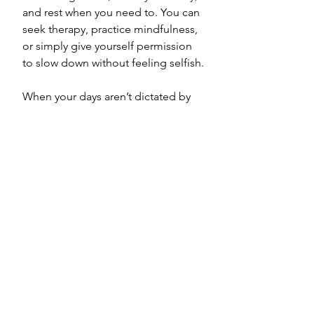
and rest when you need to. You can 
seek therapy, practice mindfulness, 
or simply give yourself permission 
to slow down without feeling selfish. 
When your days aren’t dictated by 
constant caregiving, it becomes 
easier to listen to your body, 
manage stress, and prevent burnout. 
Many childfree people find that this 
leads to a greater sense of balance 
and longevity. Not because life is 
perfect, but because it’s lived with 
awareness.