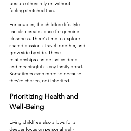
person others rely on without 
feeling stretched thin. 
For couples, the childfree lifestyle 
can also create space for genuine 
closeness. There’s time to explore 
shared passions, travel together, and 
grow side by side. These 
relationships can be just as deep 
and meaningful as any family bond. 
Sometimes even more so because 
they’re chosen, not inherited.
Prioritizing Health and 
Well-Being
Living childfree also allows for a 
deeper focus on personal well-