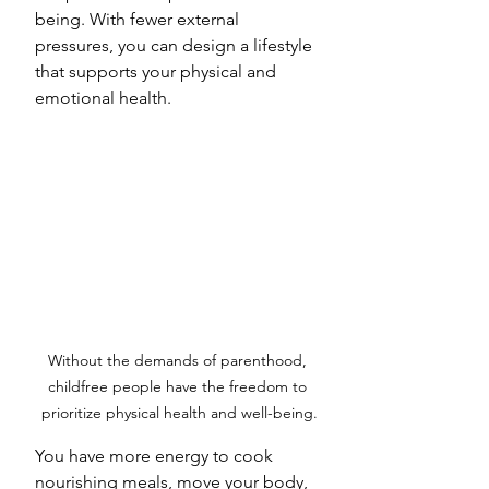
being. With fewer external 
pressures, you can design a lifestyle 
that supports your physical and 
emotional health. 
Without the demands of parenthood, 
childfree people have the freedom to 
prioritize physical health and well-being.
You have more energy to cook 
nourishing meals, move your body, 