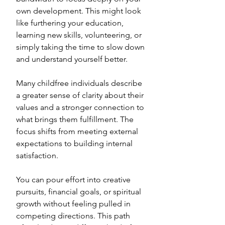
own development. This might look 
like furthering your education, 
learning new skills, volunteering, or 
simply taking the time to slow down 
and understand yourself better. 
Many childfree individuals describe 
a greater sense of clarity about their 
values and a stronger connection to 
what brings them fulfillment. The 
focus shifts from meeting external 
expectations to building internal 
satisfaction. 
You can pour effort into creative 
pursuits, financial goals, or spiritual 
growth without feeling pulled in 
competing directions. This path 