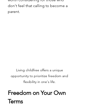
don't feel that calling to become a 
parent.
Living childfree offers a unique 
opportunity to prioritize freedom and 
flexibility in one's life. 
Freedom on Your Own 
Terms