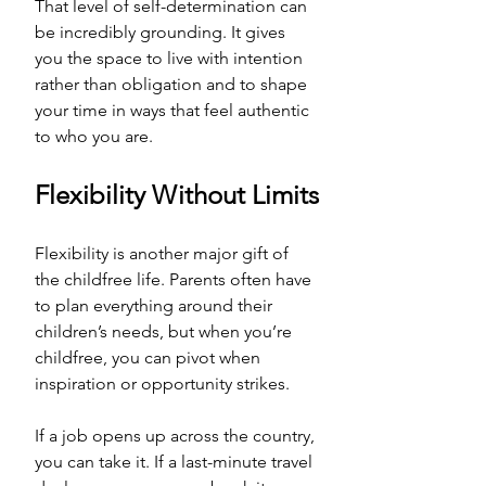
That level of self-determination can 
be incredibly grounding. It gives 
you the space to live with intention 
rather than obligation and to shape 
your time in ways that feel authentic 
to who you are.
Flexibility Without Limits
Flexibility is another major gift of 
the childfree life. Parents often have 
to plan everything around their 
children’s needs, but when you’re 
childfree, you can pivot when 
inspiration or opportunity strikes. 
If a job opens up across the country, 
you can take it. If a last-minute travel 