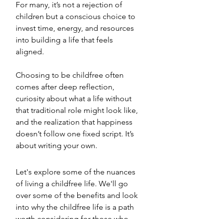
For many, it’s not a rejection of 
children but a conscious choice to 
invest time, energy, and resources 
into building a life that feels 
aligned. 
Choosing to be childfree often 
comes after deep reflection, 
curiosity about what a life without 
that traditional role might look like, 
and the realization that happiness 
doesn’t follow one fixed script. It’s 
about writing your own.
Let's explore some of the nuances 
of living a childfree life. We'll go 
over some of the benefits and look 
into why the childfree life is a path 
worth considering for those who 