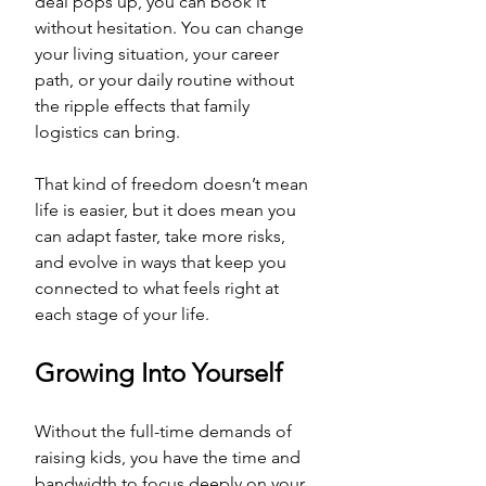
deal pops up, you can book it 
without hesitation. You can change 
your living situation, your career 
path, or your daily routine without 
the ripple effects that family 
logistics can bring. 
That kind of freedom doesn’t mean 
life is easier, but it does mean you 
can adapt faster, take more risks, 
and evolve in ways that keep you 
connected to what feels right at 
each stage of your life.
Growing Into Yourself
Without the full-time demands of 
raising kids, you have the time and 
bandwidth to focus deeply on your 