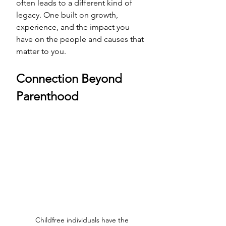
often leads to a different kind of 
legacy. One built on growth, 
experience, and the impact you 
have on the people and causes that 
matter to you.
Connection Beyond 
Parenthood
Childfree individuals have the 