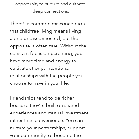
opportunity to nurture and cultivate 
deep connections.
There’s a common misconception 
that childfree living means living 
alone or disconnected, but the 
opposite is often true. Without the 
constant focus on parenting, you 
have more time and energy to 
cultivate strong, intentional 
relationships with the people you 
choose to have in your life. 
Friendships tend to be richer 
because they’re built on shared 
experiences and mutual investment 
rather than convenience. You can 
nurture your partnerships, support 
your community, or become the 