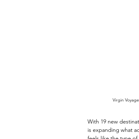
Virgin Voyages
With 19 new destinat
is expanding what adul
feels like the type o