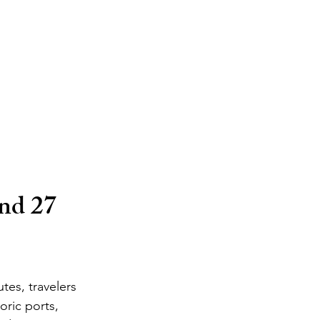
nd 27 
tes, travelers 
oric ports, 