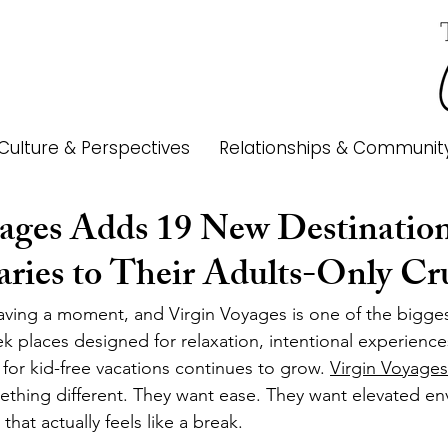
Culture & Perspectives
Relationships & Communit
ages Adds 19 New Destination
aries to Their Adults-Only Cr
 having a moment, and Virgin Voyages is one of the bigge
ek places designed for relaxation, intentional experienc
or kid-free vacations continues to grow. 
Virgin Voyages
ething different. They want ease. They want elevated en
that actually feels like a break.