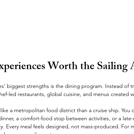
xperiences Worth the Sailing 
’ biggest strengths is the dining program. Instead of tra
hef-led restaurants, global cuisine, and menus created w
ike a metropolitan food district than a cruise ship. You 
dinner, a comfort-food stop between activities, or a late-n
lity. Every meal feels designed, not mass-produced. For m