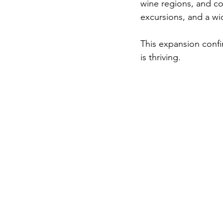
wine regions, and co
excursions, and a wid
This expansion confi
is thriving.