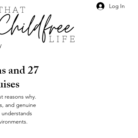
Log In
y
s and 27
uises
st reasons why. 
es, and genuine 
 understands 
vironments. 