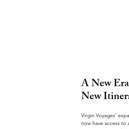
A New Era 
New Itiner
Virgin Voyages’ expan
now have access to a 