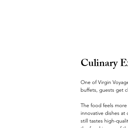
Culinary E
One of Virgin Voyages
buffets, guests get c
The food feels more l
innovative dishes at 
still tastes high-qua