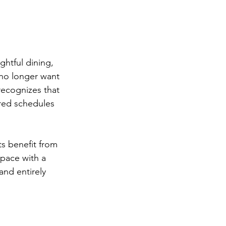
ghtful dining, 
 no longer want 
recognizes that 
red schedules 
ts benefit from 
pace with a 
and entirely 