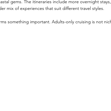
astal gems. The itineraries include more overnight stays
er mix of experiences that suit different travel styles.
rms something important. Adults-only cruising is not nic