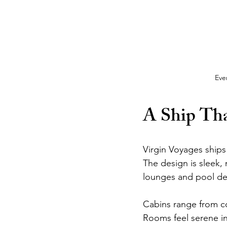
Eve
A Ship Tha
Virgin Voyages ships 
The design is sleek,
lounges and pool dec
Cabins range from coz
Rooms feel serene ins