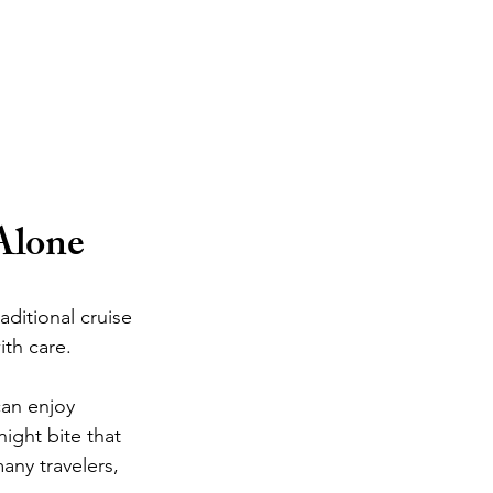
Alone
ditional cruise 
ith care.
can enjoy 
ight bite that 
any travelers, 