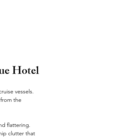
ue Hotel
ruise vessels. 
 from the 
d flattering. 
p clutter that 