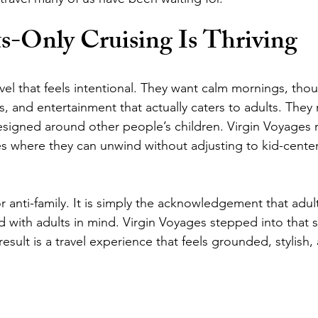
-Only Cruising Is Thriving
el that feels intentional. They want calm mornings, thou
, and entertainment that actually caters to adults. They
designed around other people’s children. Virgin Voyages 
s where they can unwind without adjusting to kid-cente
 or anti-family. It is simply the acknowledgement that adul
 with adults in mind. Virgin Voyages stepped into that s
result is a travel experience that feels grounded, stylish, 