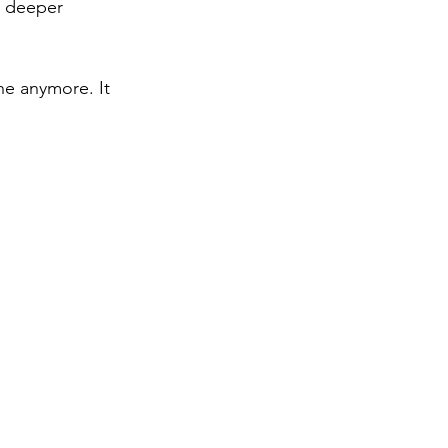
, deeper 
he anymore. It 