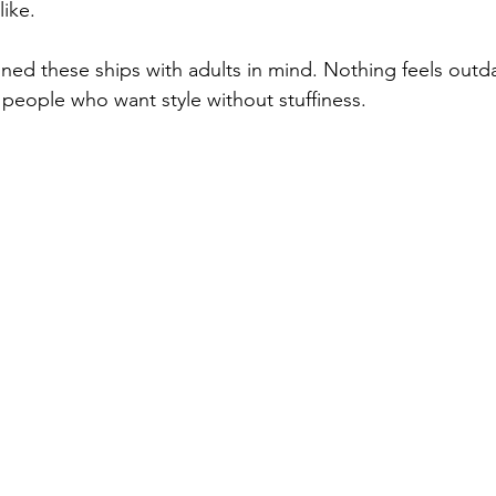
like.
ned these ships with adults in mind. Nothing feels outda
or people who want style without stuffiness.