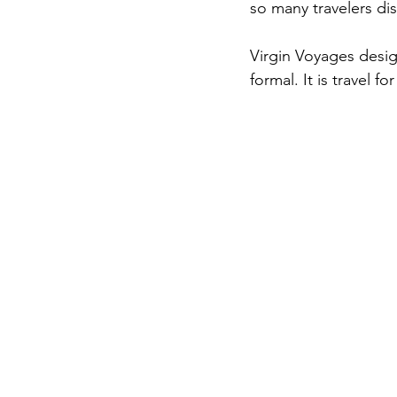
so many travelers dis
Virgin Voyages desig
formal. It is travel f