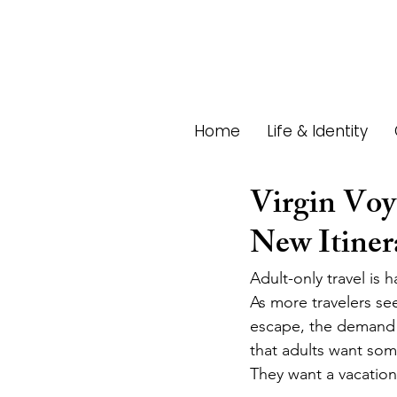
Home
Life & Identity
Virgin Voy
New Itiner
Adult-only travel is
As more travelers se
escape, the demand f
that adults want som
They want a vacation 