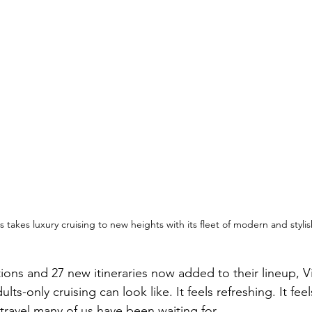
 takes luxury cruising to new heights with its fleet of modern and stylis
ions and 27 new itineraries now added to their lineup, V
ts-only cruising can look like. It feels refreshing. It fee
f travel many of us have been waiting for.