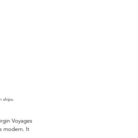
h ships.
irgin Voyages 
ls modern. It 