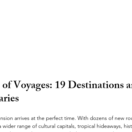
of Voyages: 19 Destinations a
aries
sion arrives at the perfect time. With dozens of new rou
wider range of cultural capitals, tropical hideaways, hist