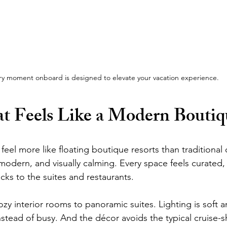
ry moment onboard is designed to elevate your vacation experience.
t Feels Like a Modern Boutiq
feel more like floating boutique resorts than traditional c
 modern, and visually calming. Every space feels curated,
ks to the suites and restaurants.
y interior rooms to panoramic suites. Lighting is soft an
tead of busy. And the décor avoids the typical cruise-shi