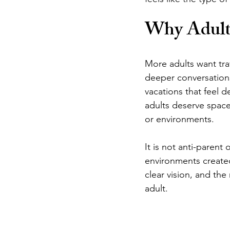
Why Adults
More adults want trav
deeper conversations
vacations that feel 
adults deserve space
or environments.
It is not anti-parent
environments created
clear vision, and the 
adult.