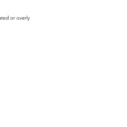
ted or overly 