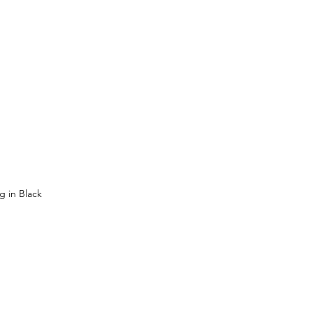
 in Black