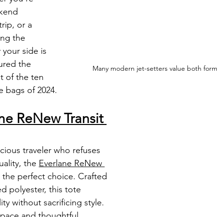
kend 
rip, or a 
ing the 
 your side is 
ured the 
Many modern jet-setters value both form
t of the ten 
te bags of 2024. 
ne ReNew Transit 
ious traveler who refuses 
lity, the 
Everlane ReNew 
s the perfect choice. Crafted 
d polyester, this tote 
ty without sacrificing style. 
space and thoughtful 