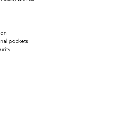
ion
onal pockets
urity