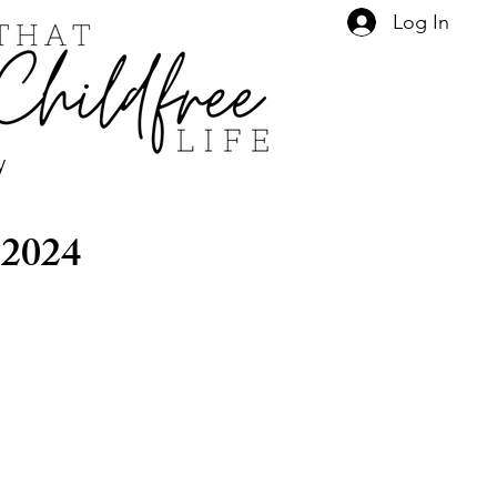
Log In
y
 2024