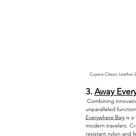
Cuyana Classic Leather Z
3. 
Away Ever
 Combining innovative design with 
unparalleled functiona
Everywhere Bag
 is 
modern travelers. Cr
resistant nylon and fe