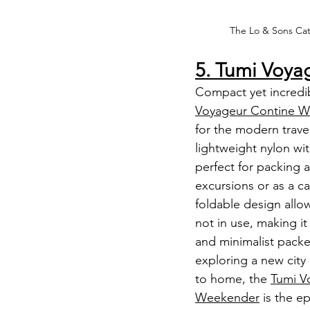
The Lo & Sons Cat
5. Tumi Voy
Compact yet incredibl
Voyageur Contine 
for the modern travel
lightweight nylon with
perfect for packing a
excursions or as a car
foldable design allo
not in use, making it 
and minimalist packe
exploring a new city
to home, the 
Tumi V
Weekender
 is the e