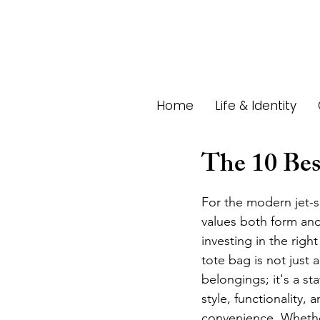
Home
Life & Identity
The 10 Bes
For the modern jet-s
values both form and
investing in the right
tote bag is not just 
belongings; it's a st
style, functionality, a
convenience. Whethe