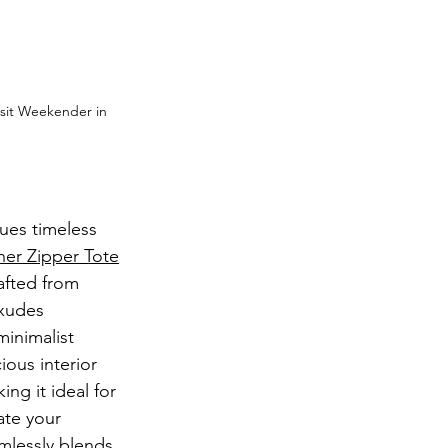
sit Weekender in 
ues timeless 
her Zipper Tote
afted from 
exudes 
minimalist 
ous interior 
ng it ideal for 
ate your 
amlessly blends 