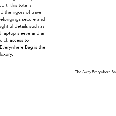
ort, this tote is 
 the rigors of travel 
belongings secure and 
ghtful details such as 
 laptop sleeve and an 
uick access to 
 Everywhere Bag is the 
luxury.
The Away Everywhere Bag