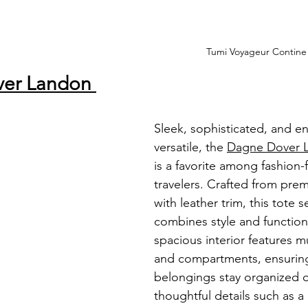
Tumi Voyageur Contin
ver Landon 
Sleek, sophisticated, and en
versatile, the 
Dagne Dover L
is a favorite among fashion-
travelers. Crafted from pr
with leather trim, this tote 
combines style and functional
spacious interior features m
and compartments, ensuring
belongings stay organized o
thoughtful details such as a