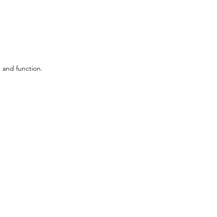
 and function.