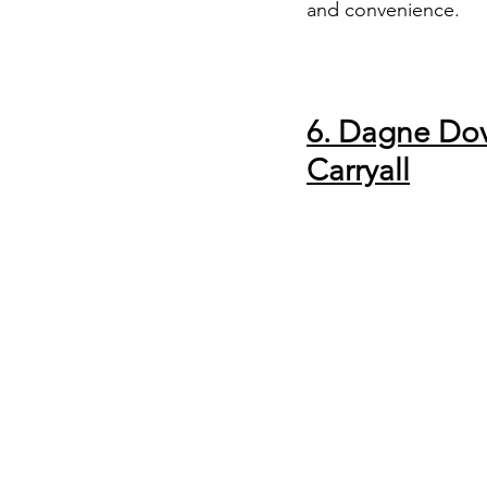
and convenience.
6. Dagne Do
Carryall