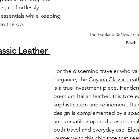
, it effortlessly 
ssentials while keeping 
 on the go.
The Everlane ReNew Tran
Black
ssic Leather 
For the discerning traveler who val
elegance, the 
Cuyana Classic Leat
is a true investment piece. Handcr
premium Italian leather, this tote 
sophistication and refinement. Its 
design is complemented by a spaci
and versatile zippered closure, maki
both travel and everyday use. Elev
journey with this chic tote that se