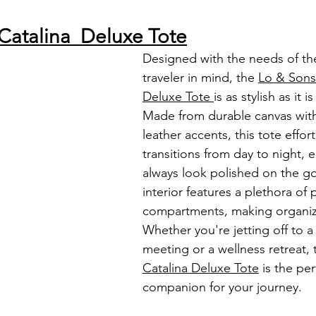
Catalina  Deluxe Tote
Designed with the needs of t
traveler in mind, the 
Lo & Sons
Deluxe Tote 
is as stylish as it i
Made from durable canvas with
leather accents, this tote effort
transitions from day to night, 
always look polished on the go
interior features a plethora of
compartments, making organiza
Whether you're jetting off to a
meeting or a wellness retreat, 
Catalina Deluxe Tote
 is the per
companion for your journey.