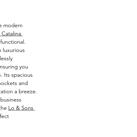
he modern 
 Catalina 
s functional. 
 luxurious 
lessly 
ensuring you 
. Its spacious 
 pockets and 
tion a breeze. 
 business 
the 
Lo & Sons 
fect 