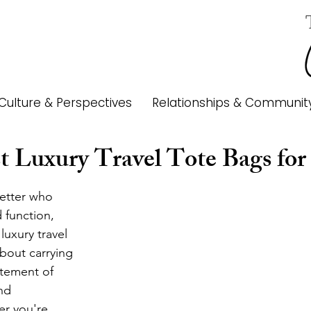
Culture & Perspectives
Relationships & Communit
t Luxury Travel Tote Bags for
etter who 
 function, 
 luxury travel 
about carrying 
atement of 
nd 
r you're 