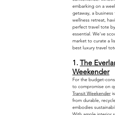
embarking on a wee
getaway, a business t
wellness retreat, hav
perfect travel tote by
essential. We've sco
market to curate a lis
best luxury travel to
1. 
The Everla
Weekender
For the budget-consc
to compromise on qua
Transit Weekender
 i
from durable, recycle
embodies sustainabili
With ample interior 