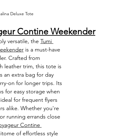
alina Deluxe Tote 
ageur Contine Weekender
y versatile, the 
Tumi 
Weekender
 is a must-have 
er. Crafted from 
 leather trim, this tote is 
s an extra bag for day 
ry-on for longer trips. Its 
ws for easy storage when 
ideal for frequent flyers 
rs alike. Whether you're 
 or running errands close 
oyageur Contine 
pitome of effortless style 