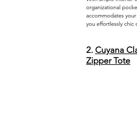
organizational pockets
accommodates your e
you effortlessly chic
2. 
Cuyana Cla
Zipper Tote