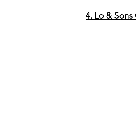
4. Lo & Sons 