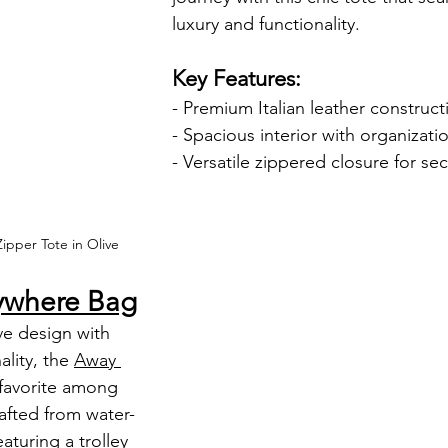
luxury and functionality.
Key Features:
- Premium Italian leather construct
- Spacious interior with organizati
- Versatile zippered closure for sec
ipper Tote in Olive
ywhere Bag
lity, the 
Away 
a favorite among 
afted from water-
aturing a trolley 