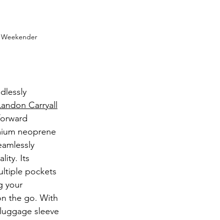
e Weekender 
dlessly 
andon Carryall
forward 
emium neoprene 
seamlessly 
ity. Its 
ultiple pockets 
 your 
n the go. With 
 luggage sleeve 