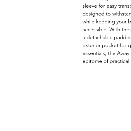
sleeve for easy transp
designed to withstand
while keeping your 
accessible. With thou
a detachable padded
exterior pocket for q
essentials, the Away
epitome of practical 