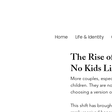
Home
Life & Identity
The Rise o
No Kids Li
More couples, especia
children. They are no
choosing a version o
This shift has brough