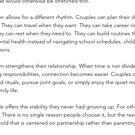
t would otherwise be stretched thin.
en allows for a different rhythm. Couples can plan their 
They can travel when they want. They can take career ris
ey can rest when they need to. They can build routines t
ntal health instead of navigating school schedules, childc
ions.
m strengthens their relationship. When time is not divid
responsibilities, connection becomes easier. Couples c
ld rituals, pursue joint goals, or simply enjoy the quiet 
ily life.
yle offers the stability they never had growing up. For othe
it. There is no single reason people choose it, but the resu
old that is centered on partnership rather than parentin