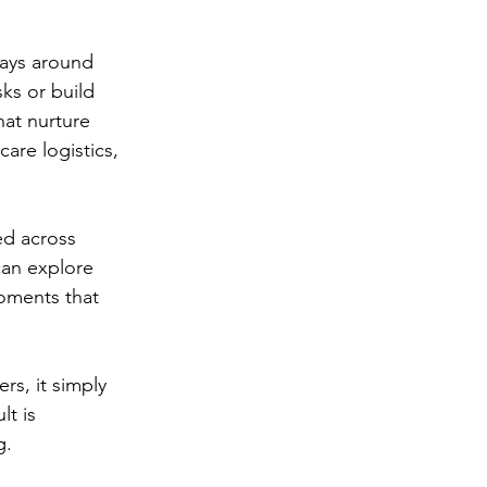
days around 
ks or build 
hat nurture 
are logistics, 
ed across 
an explore 
moments that 
rs, it simply 
lt is 
g.