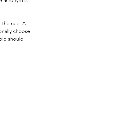
e acronym is 
the rule. A 
onally choose 
old should 