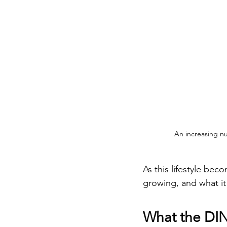
An increasing nu
As this lifestyle bec
growing, and what it
What the DINK