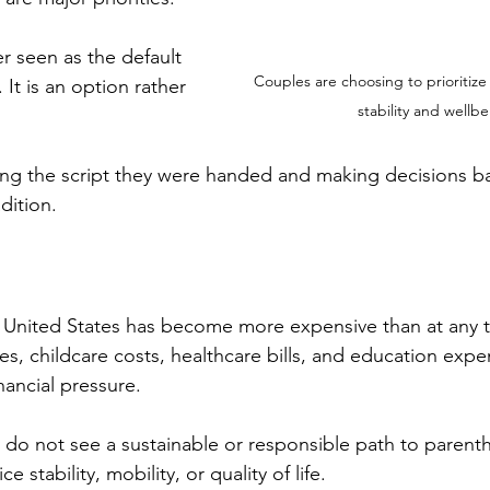
r seen as the default 
Couples are choosing to prioritize 
It is an option rather 
stability and wellbe
ng the script they were handed and making decisions ba
dition.
he United States has become more expensive than at any 
es, childcare costs, healthcare bills, and education exp
ancial pressure.
do not see a sustainable or responsible path to parent
e stability, mobility, or quality of life.