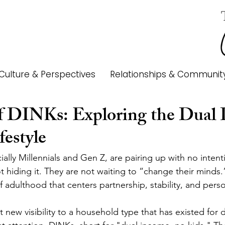
Culture & Perspectives
Relationships & Communit
f DINKs: Exploring the Dual 
festyle
lly Millennials and Gen Z, are pairing up with no intent
t hiding it. They are not waiting to “change their minds.
f adulthood that centers partnership, stability, and pers
t new visibility to a household type that has existed for