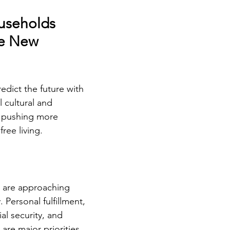
useholds 
e New 
edict the future with 
l cultural and 
 pushing more 
ree living.
 are approaching 
 Personal fulfillment, 
al security, and 
 are major priorities. 