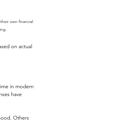
their own financial 
ing.
sed on actual 
time in modern 
enses have 
hood. Others 