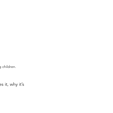
g children.
it, why it’s 