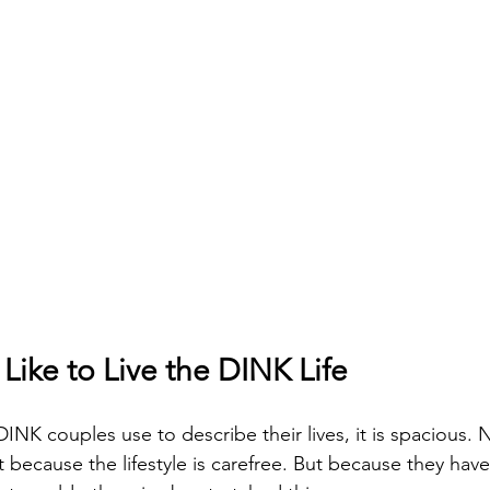
 Like to Live the DINK Life
DINK couples use to describe their lives, it is spacious.
 because the lifestyle is carefree. But because they hav