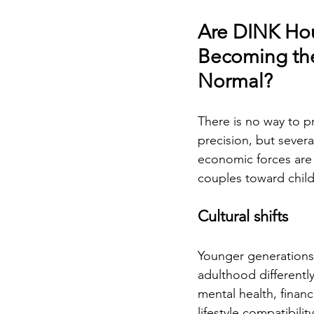
Are DINK Ho
Becoming th
Normal?
There is no way to pr
precision, but severa
economic forces are
couples toward childf
Cultural shifts
Younger generations
adulthood differently.
mental health, financi
lifestyle compatibility