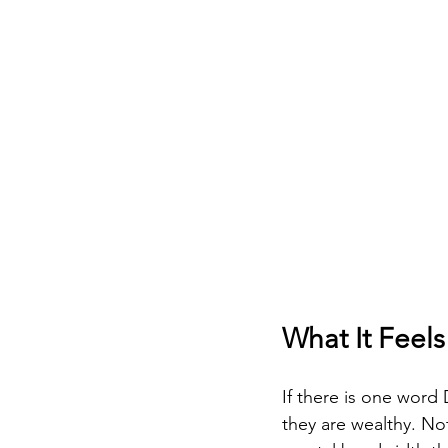
What It Feels
If there is one word 
they are wealthy. Not