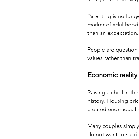
Parenting is no longe
marker of adulthood. 
than an expectation.
People are questioni
values rather than tra
Economic reality
Raising a child in t
history. Housing pric
created enormous fin
Many couples simply 
do not want to sacrific