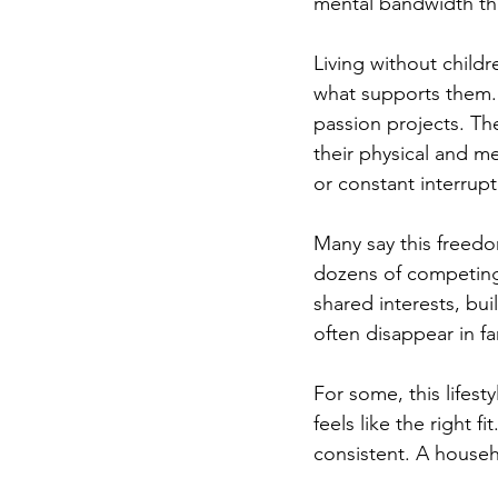
mental bandwidth tha
Living without childr
what supports them. 
passion projects. Th
their physical and me
or constant interrupt
Many say this freedo
dozens of competing 
shared interests, bui
often disappear in fam
For some, this lifest
feels like the right f
consistent. A househ