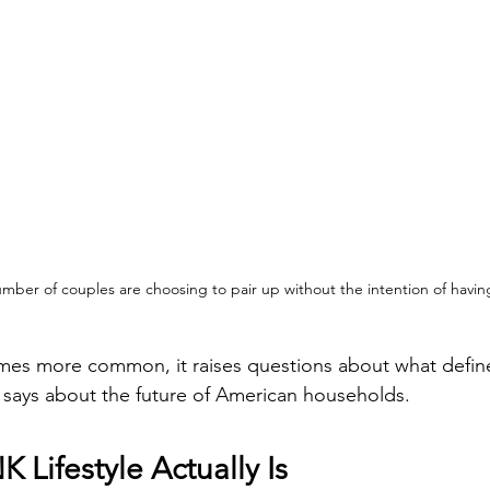
mber of couples are choosing to pair up without the intention of havin
omes more common, it raises questions about what defines 
 says about the future of American households.
 Lifestyle Actually Is