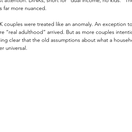
st attention. DINKs, short for "dual income, no kids." Th
 is far more nuanced.
K couples were treated like an anomaly. An exception to 
e “real adulthood” arrived. But as more couples intenti
oming clear that the old assumptions about what a househ
er universal.