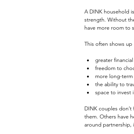
A DINK household is s
strength. Without the
have more room to str
This often shows up 
greater financial 
freedom to choo
more long-term 
the ability to t
space to invest 
DINK couples don’t f
them. Others have he
around partnership, i