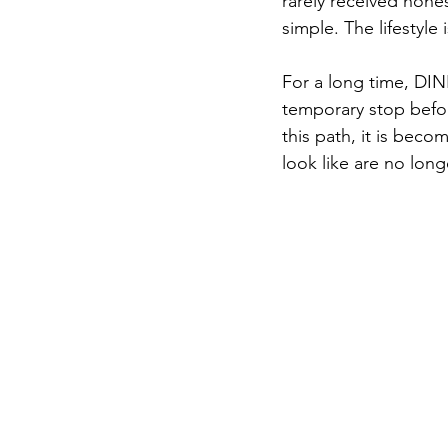
rarely received hone
simple. The lifestyle
For a long time, DIN
temporary stop befor
this path, it is bec
look like are no long