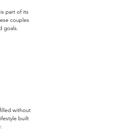
 part of its 
hese couples 
d goals.
illed without 
estyle built 
.