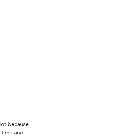
 Not because 
e time and 