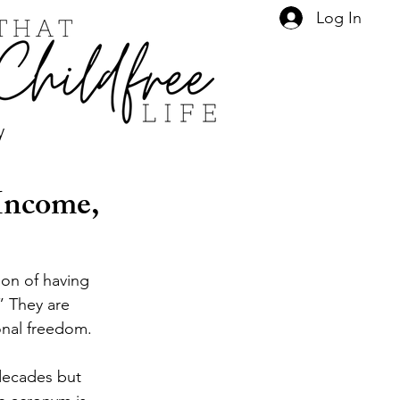
Log In
y
Income,
ion of having 
” They are 
onal freedom.
 decades but 