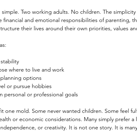
imple. Two working adults. No children. The simplicity is
 financial and emotional responsibilities of parenting, t
ucture their lives around their own priorities, values an
as:
stability
se where to live and work
planning options
ravel or pursue hobbies
in personal or professional goals
it one mold. Some never wanted children. Some feel fulf
alth or economic considerations. Many simply prefer a lif
ndependence, or creativity. It is not one story. It is many