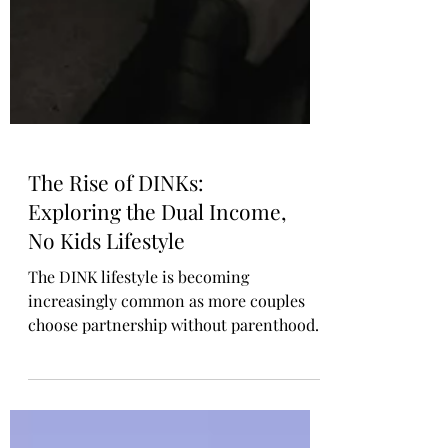
The Rise of DINKs:
Exploring the Dual Income,
No Kids Lifestyle
The DINK lifestyle is becoming
increasingly common as more couples
choose partnership without parenthood.