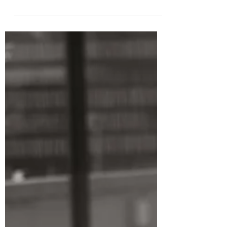
inherited. It’s designed. Being childfree
means you’re not bound by the
traditional blueprint because you've
made intentional choices about...