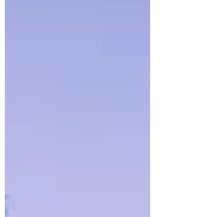
This article explores why dual income, no
kids households are growing, what the
lifestyle actually looks like, and how
shifting cultural and economic realities
are redefining what a “normal”
household can be.