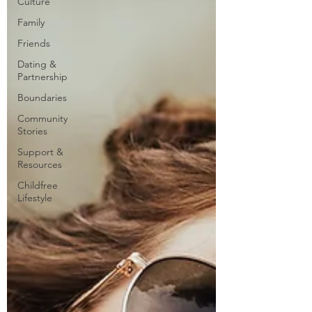
Culture
Family
Friends
Dating &
Partnership
Boundaries
Community
Stories
Support &
Resources
Childfree
Lifestyle