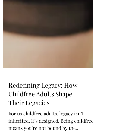
Redefining Legacy: How
Childfree Adults Shape
Their Legacies
For us childfree adults, legacy isn’t