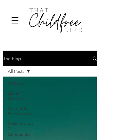
The Blog
All Posts
All Posts
Life &
Identity
Culture &
Perspectives
Relationships
&
Community