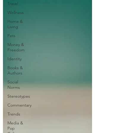
Travel
Wellness
Home &
Living
Pets
Money &
Freedom
Identity
Books &
Authors
Social
Norms
Stereotypes
Commentary
Trends
Media &
Pop