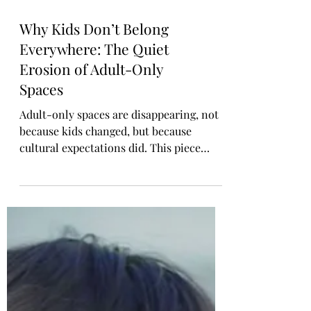
Why Kids Don’t Belong
Everywhere: The Quiet
Erosion of Adult-Only
Spaces
Adult-only spaces are disappearing, not
because kids changed, but because
cultural expectations did. This piece
explores why not every environment is
appropriate for children, how the erosion
of adult spaces affects mental well-being,
and why healthy boundaries aren’t anti-
parent. They’re clarity, respect, and
essential for harmonious public life.