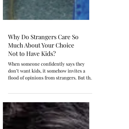
Why Do Strangers Care So
Much About Your Choice
Not to Have Kids?
When someone confidently says they
don’t want kids, it somehow invites a
flood of opinions from strangers. But the