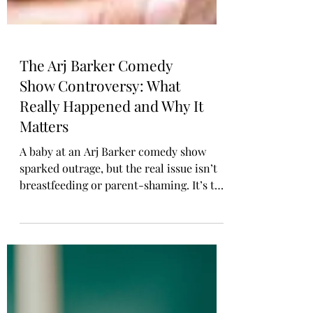
The Arj Barker Comedy
Show Controversy: What
Really Happened and Why It
Matters