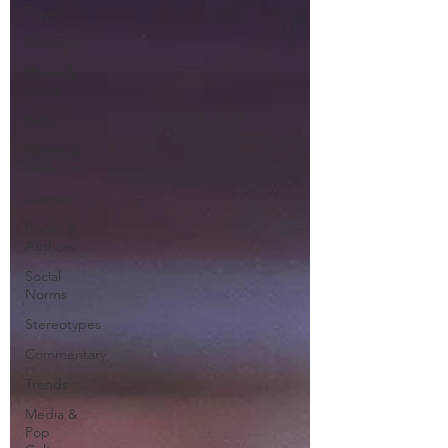
Travel
Wellness
Home &
Living
Pets
Money &
Freedom
Identity
Books &
Authors
Social
Norms
Stereotypes
Commentary
Trends
Media &
Pop