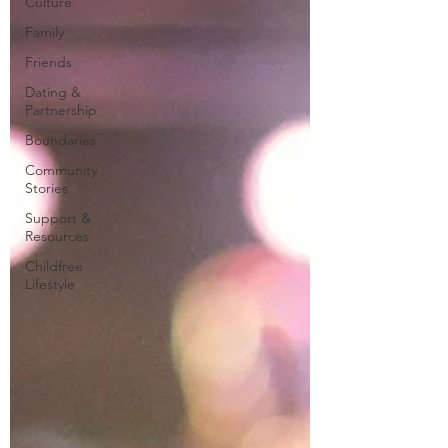
Culture
Family
Friends
Dating &
Partnership
Boundaries
Community
Stories
Support &
Resources
Childfree
Lifestyle