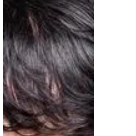
truth is that none of it has anything to do
with you. The criticism says more about
their discomfort than your decision.