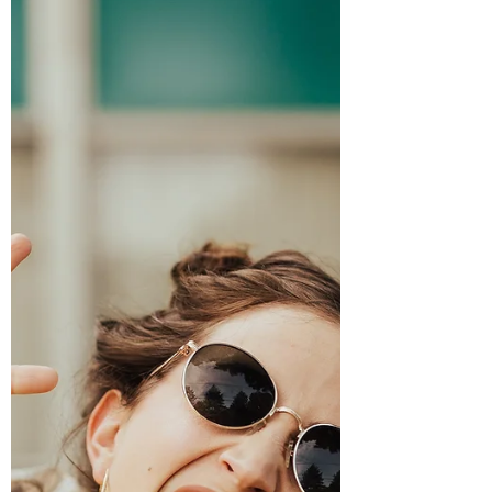
A baby at an Arj Barker comedy show
sparked outrage, but the real issue isn’t
breastfeeding or parent-shaming. It’s the
growing discomfort with adult-only
spaces. Here’s why babies don’t belong at
comedy shows, why boundaries matter,
and why protecting adult environments
isn’t exclusion, it’s respect for shared
experiences.