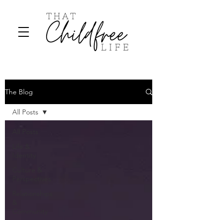
The Blog
All Posts
All Posts
Life &
Identity
Culture &
Perspectives
Relationships
&
Community