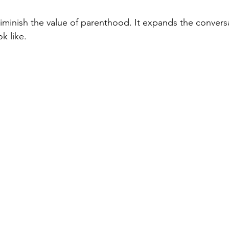
iminish the value of parenthood. It expands the convers
ok like.