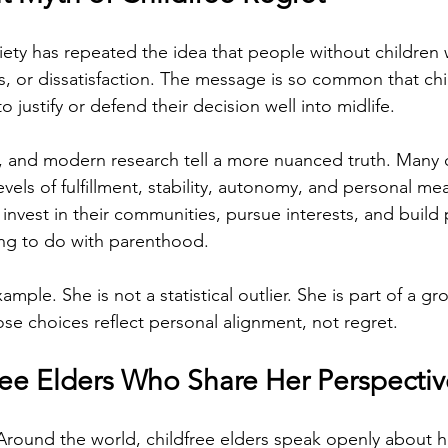
ety has repeated the idea that people without children wi
ss, or dissatisfaction. The message is so common that chi
o justify or defend their decision well into midlife.
es, and modern research tell a more nuanced truth. Many c
evels of fulfillment, stability, autonomy, and personal me
 invest in their communities, pursue interests, and build
ing to do with parenthood.
xample. She is not a statistical outlier. She is part of a g
ose choices reflect personal alignment, not regret.
ree Elders Who Share Her Perspectiv
 Around the world, childfree elders speak openly about h