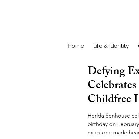
Home
Life & Identity
Defying Ex
Celebrates
Childfree L
Herlda Senhouse cel
birthday on February
milestone made head