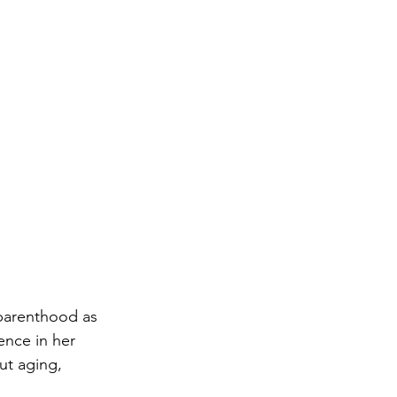
 parenthood as 
ence in her 
ut aging, 