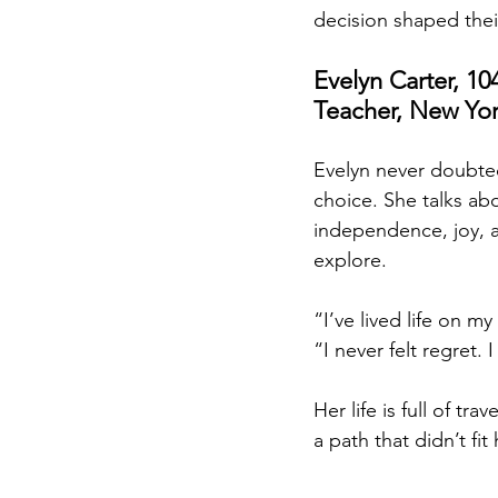
decision shaped thei
Evelyn Carter, 104
Teacher, New Yor
Evelyn never doubted
choice. She talks abou
independence, joy, 
explore.
“I’ve lived life on my
“I never felt regret. 
Her life is full of t
a path that didn’t fit 