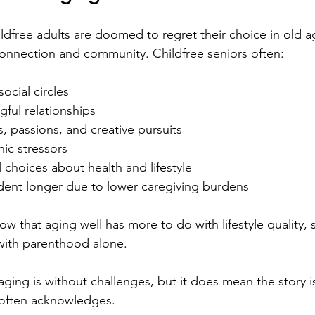
ildfree adults are doomed to regret their choice in old a
connection and community. Childfree seniors often:
social circles
ful relationships
s, passions, and creative pursuits
ic stressors
 choices about health and lifestyle
ent longer due to lower caregiving burdens
w that aging well has more to do with lifestyle quality, 
ith parenthood alone.
ging is without challenges, but it does mean the story i
 often acknowledges.