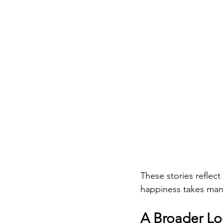
These stories reflec
happiness takes man
A Broader Lo