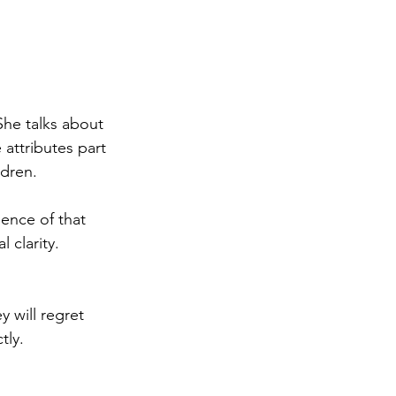
She talks about 
 attributes part 
ldren.
ence of that 
 clarity. 
 will regret 
tly.