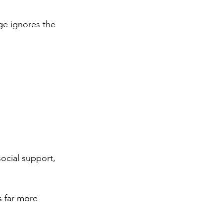
ge ignores the 
social support, 
s far more 