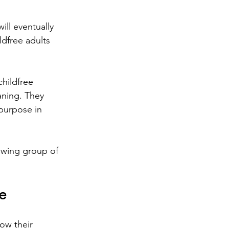
ll eventually 
ldfree adults 
hildfree 
aning. They 
 purpose in 
rowing group of 
e
ow their 