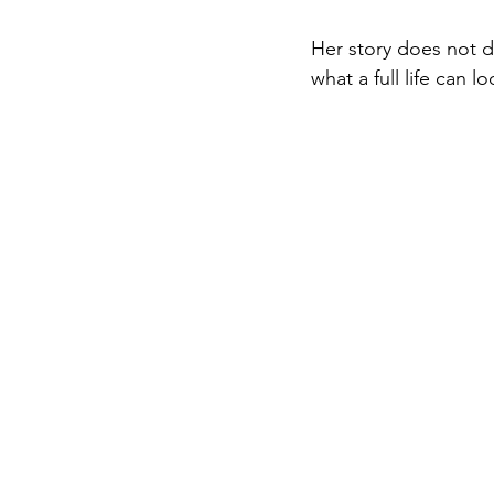
Her story does not d
what a full life can lo