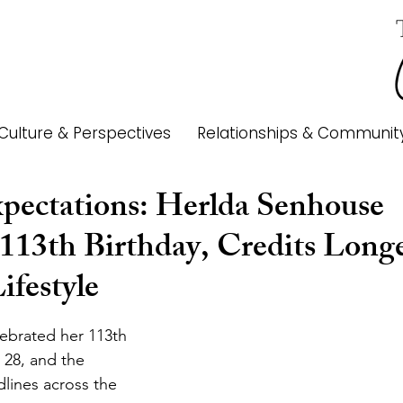
Culture & Perspectives
Relationships & Communit
pectations: Herlda Senhouse
 113th Birthday, Credits Longe
ifestyle
ebrated her 113th 
 28, and the 
lines across the 