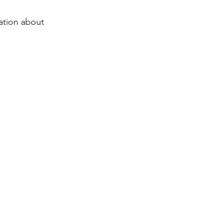
ation about 