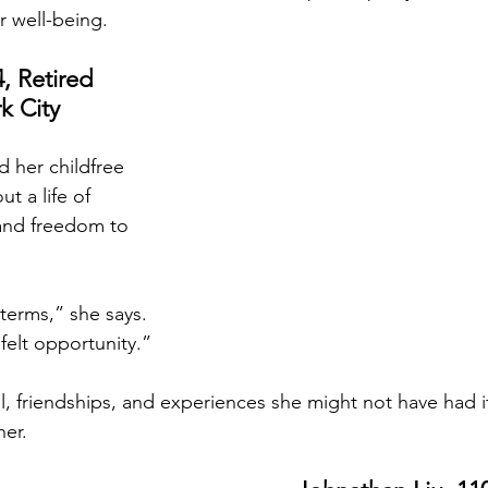
r well-being.
, Retired 
k City
 her childfree 
t a life of 
and freedom to 
 terms,” she says. 
I felt opportunity.”
ravel, friendships, and experiences she might not have had 
her.