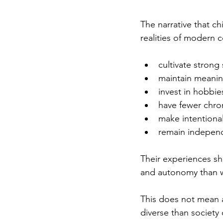
The narrative that ch
realities of modern 
cultivate strong 
maintain meaning
invest in hobbie
have fewer chron
make intentional
remain independ
Their experiences sho
and autonomy than w
This does not mean a
diverse than society