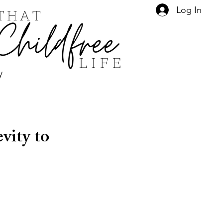
Log In
y
vity to