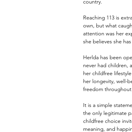
country. 
Reaching 113 is extra
own, but what caugh
attention was her ex
she believes she has 
Herlda has been open
never had children, 
her childfree lifestyl
her longevity, well-b
freedom throughout h
It is a simple statem
the only legitimate 
childfree choice inv
meaning, and happin