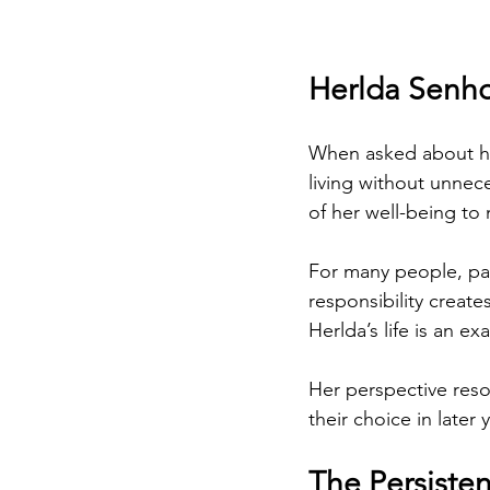
Herlda Senho
When asked about her
living without unnece
of her well-being to 
For many people, par
responsibility create
Herlda’s life is an ex
Her perspective reso
their choice in later
The Persisten