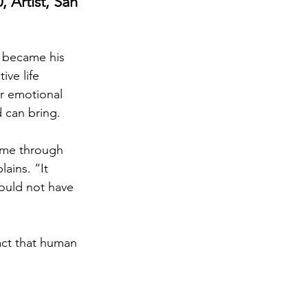
 Artist, San 
t became his 
ive life 
or emotional 
 can bring.
 me through 
ains. “It 
could not have 
act that human 