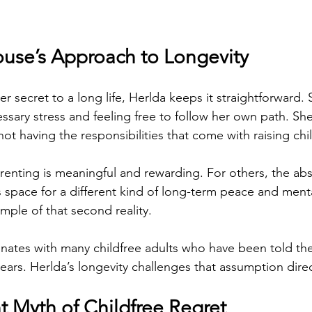
use’s Approach to Longevity
 secret to a long life, Herlda keeps it straightforward. 
ssary stress and feeling free to follow her own path. She
not having the responsibilities that come with raising chi
enting is meaningful and rewarding. For others, the abs
s space for a different kind of long-term peace and mental
ample of that second reality.
nates with many childfree adults who have been told they
 years. Herlda’s longevity challenges that assumption direc
t Myth of Childfree Regret