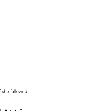
if she followed 