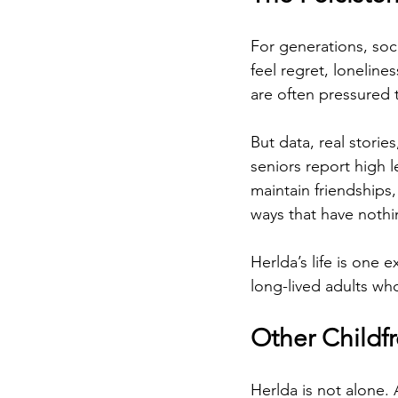
For generations, soci
feel regret, loneline
are often pressured t
But data, real stori
seniors report high l
maintain friendships,
ways that have noth
Herlda’s life is one e
long-lived adults wh
Other Childf
Herlda is not alone.