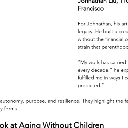
Johnathan Liu, 110,
Francisco
For Johnathan, his ar
legacy. He built a creat
without the financial 
strain that parenthood
“My work has carried
every decade,” he expl
fulfilled me in ways I 
predicted.”
t autonomy, purpose, and resilience. They highlight the f
y forms.
ok at Aging Without Children