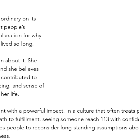
ordinary on its 
t people’s 
planation for why 
lived so long.
 about it. She 
and she believes 
e contributed to 
eing, and sense of 
er life.
ent with a powerful impact. In a culture that often treats
path to fulfillment, seeing someone reach 113 with confid
ites people to reconsider long-standing assumptions abo
ess.