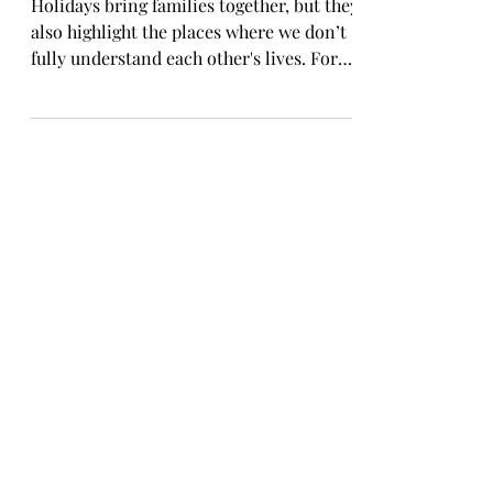
the Holidays
Holidays bring families together, but they
also highlight the places where we don’t
fully understand each other's lives. For
childfree adults, this season can be both
beautiful and emotionally complicated.
We show up with love. We show up with
generosity. But we also show up carrying
unseen pressure. There are a few things
we wish the people who love us
understood about this time of year.