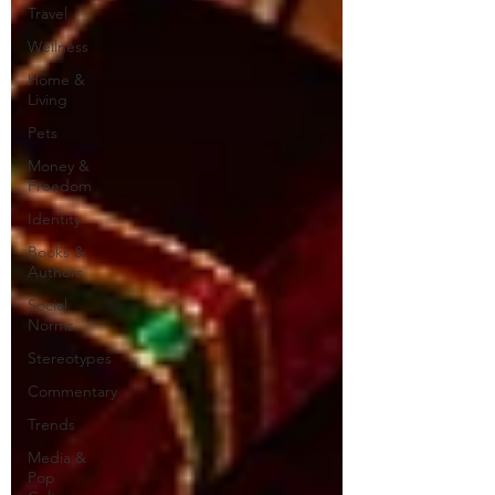
Travel
Wellness
Home &
Living
Pets
Money &
Freedom
Identity
Books &
Authors
Social
Norms
Stereotypes
Commentary
Trends
Media &
Pop