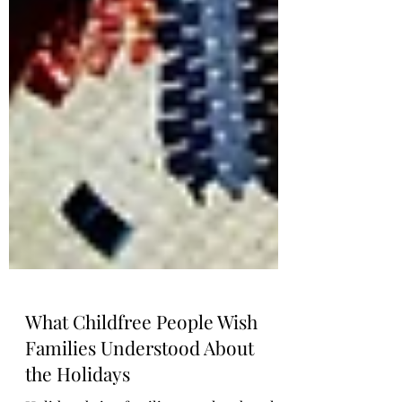
What Childfree People Wish
Families Understood About