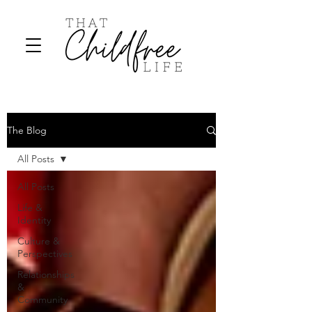
The Blog
All Posts
All Posts
Life &
Identity
Culture &
Perspectives
Relationships
&
Community