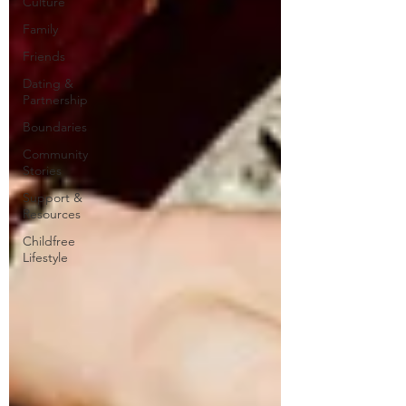
Culture
Family
Friends
Dating &
Partnership
Boundaries
Community
Stories
Support &
Resources
Childfree
Lifestyle