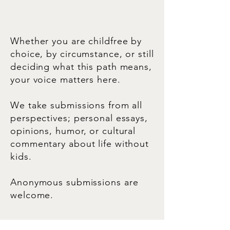
Whether you are childfree by
choice, by circumstance, or still
deciding what this path means,
your voice matters here.
We take submissions from all
perspectives; personal essays,
opinions, humor, or cultural
commentary about life without
kids.
Anonymous submissions are
welcome.