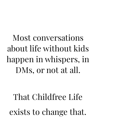
Most conversations
about life without kids
happen in whispers, in
DMs, or not at all.
That Childfree Life
exists to change that.