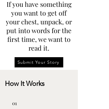
If you have something
you want to get off
your chest, unpack, or
put into words for the
first time, we want to
read it.
Submit Your Story
How It Works
01