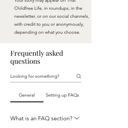
Your story may appear on That
Childfree Life, in roundups, in the
newsletter, or on our social channels,
with credit to you or anonymously,
depending on what you choose.
Frequently asked
questions
General
Setting up FAQs
What is an FAQ section?