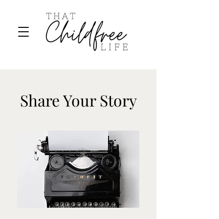
Share Your Story