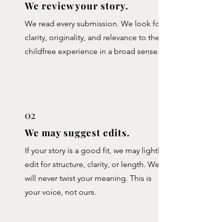
We review your story.
We read every submission. We look for
clarity, originality, and relevance to the
childfree experience in a broad sense.
02
We may suggest edits.
If your story is a good fit, we may lightly
edit for structure, clarity, or length. We
will never twist your meaning. This is
your voice, not ours.