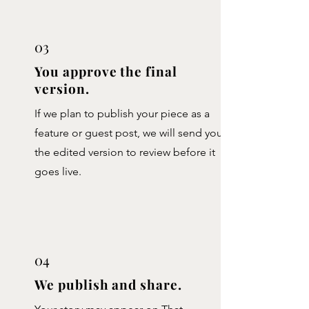
03
You approve the final
version.
If we plan to publish your piece as a
feature or guest post, we will send you
the edited version to review before it
goes live.
04
We publish and share.